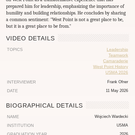
prepared him for leadership, emphasizing the importance of
humility and building relationships. He concludes by sharing
a common sentiment: "West Point is not a great place to be,
but it is a great place to be from."
VIDEO DETAILS
TOPICS
Leadership
Teamwork
Camaraderie
West Point History
USMA 2026
INTERVIEWER
Frank Ofner
DATE
11 May 2026
BIOGRAPHICAL DETAILS
NAME
Wojciech Wardecki
INSTITUTION
USMA
GRADUATION YEAR
2026