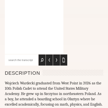
DESCRIPTION
Wojciech Wardecki graduated from West Point in 2026 as the
10th Polish Cadet to attend the United States Military
Academy. He grew up in Szczytno in northeastern Poland. As
a boy, he attended a boarding school in Olsztyn where he
excelled academically, focusing on math, physics, and English.