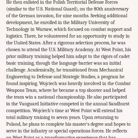
He then enlisted in the Polish Territorial Defense Forces
(similar to the U.S. National Guard), on the 80th anniversary
of the German invasion, for nine months. Seeking additional
development, he enrolled in the Military University of
Technology in Warsaw, which focused on combat support and
logistics. There, he volunteered for an opportunity to study in
the United States. After a rigorous selection process, he was
chosen to attend the U.S. Military Academy. At West Point, his
prior military training helped him adapt to the rigors of cadet
basic training, though the language barrier was an initial
challenge. Academically, he transitioned from Mechanical
Engineering to Defense and Strategic Studies, a program he
found inspiring. Wojciech was heavily involved in the Combat
Weapons Team, where he became a top shooter and helped
the team win a national championship. He also participated
in the Vanguard Initiative competed in the annual Sandhurst
competition. Wojciech’s time at West Point will extend his
total military training to seven years. Upon returning to
Poland, he plans to complete his master's degree and hopes to
serve in the infantry or special operations forces. He reflects
on West Point as a transformative experience that has