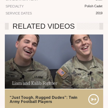
SPECIALTY
Polish Cadet
SERVICE DATES
2019
RELATED VIDEOS
Liam and Kalib Fortner
“Just Tough, Rugged Dudes”: Twin
Army Football Players