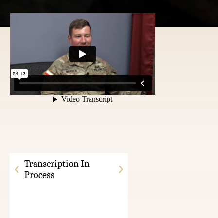
Transcription In
Process