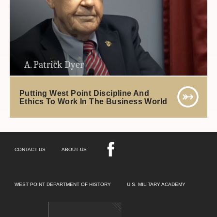
A. Patrick Dyer
Putting West Point Discipline And
Ethics To Work In The Business World
CONTACT US
ABOUT US
WEST POINT DEPARTMENT OF HISTORY
U.S. MILITARY ACADEMY