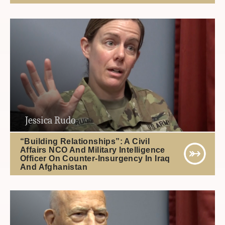
Jessica Rudo
“Building Relationships”: A Civil
Affairs NCO And Military Intelligence
Officer On Counter-Insurgency In Iraq
And Afghanistan