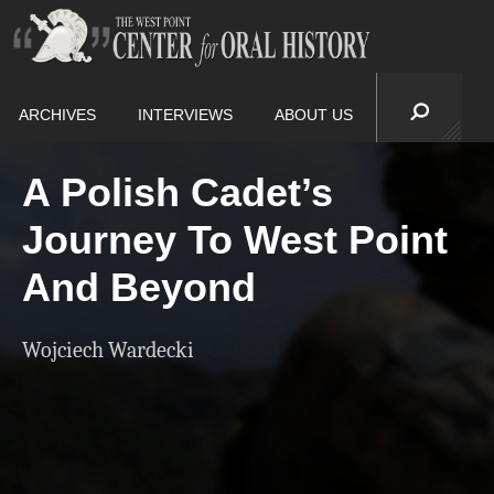
ARCHIVES
INTERVIEWS
ABOUT US
A Polish Cadet’s
Journey To West Point
And Beyond
Wojciech Wardecki