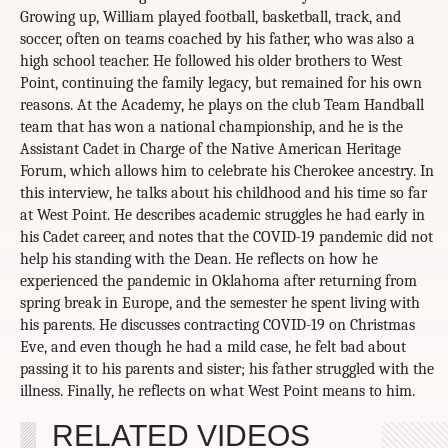
Growing up, William played football, basketball, track, and
soccer, often on teams coached by his father, who was also a
high school teacher. He followed his older brothers to West
Point, continuing the family legacy, but remained for his own
reasons. At the Academy, he plays on the club Team Handball
team that has won a national championship, and he is the
Assistant Cadet in Charge of the Native American Heritage
Forum, which allows him to celebrate his Cherokee ancestry. In
this interview, he talks about his childhood and his time so far
at West Point. He describes academic struggles he had early in
his Cadet career, and notes that the COVID-19 pandemic did not
help his standing with the Dean. He reflects on how he
experienced the pandemic in Oklahoma after returning from
spring break in Europe, and the semester he spent living with
his parents. He discusses contracting COVID-19 on Christmas
Eve, and even though he had a mild case, he felt bad about
passing it to his parents and sister; his father struggled with the
illness. Finally, he reflects on what West Point means to him.
RELATED VIDEOS