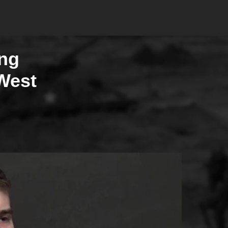
ing
West