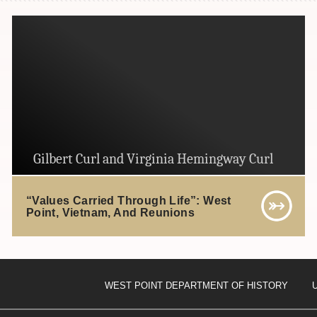
Gilbert Curl and Virginia Hemingway Curl
“Values Carried Through Life”: West
Point, Vietnam, And Reunions
WEST POINT DEPARTMENT OF HISTORY