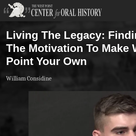
Living The Legacy: Find
The Motivation To Make 
Point Your Own
William Considine