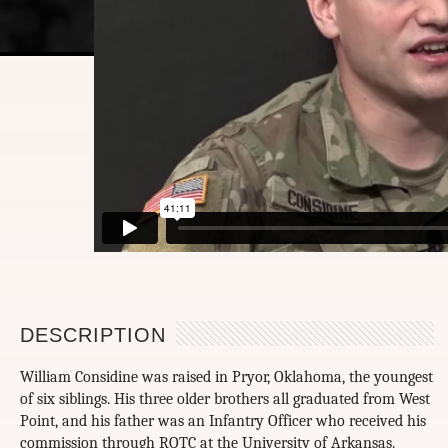
DESCRIPTION
William Considine was raised in Pryor, Oklahoma, the youngest
of six siblings. His three older brothers all graduated from West
Point, and his father was an Infantry Officer who received his
commission through ROTC at the University of Arkansas.