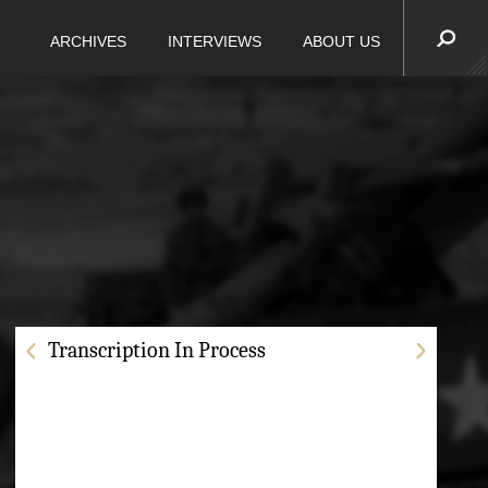
ARCHIVES
INTERVIEWS
ABOUT US
Transcription In Process