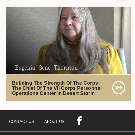
Eugenia "Gene" Thornton
Building The Strength Of The Corps:
The Chief Of The VII Corps Personnel
Operations Center In Desert Storm
CONTACT US
ABOUT US