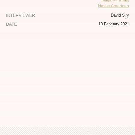
Military Family
Native American
INTERVIEWER
David Siry
DATE
10 February 2021