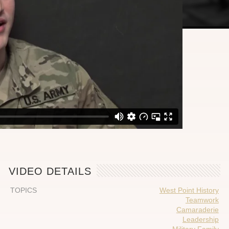
VIDEO DETAILS
TOPICS
West Point History
Teamwork
Camaraderie
Leadership