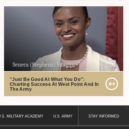
Seneca (Stephens) Vaughn
“Just Be Good At What You Do”:
Charting Success At West Point And In
The Army
U.S. MILITARY ACADEMY
U.S. ARMY
STAY INFORMED