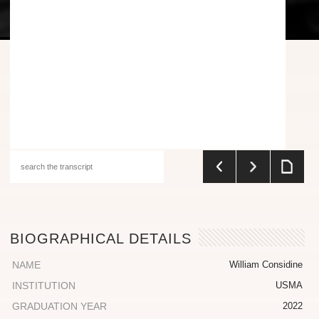
BIOGRAPHICAL DETAILS
NAME
William Considine
INSTITUTION
USMA
GRADUATION YEAR
2022