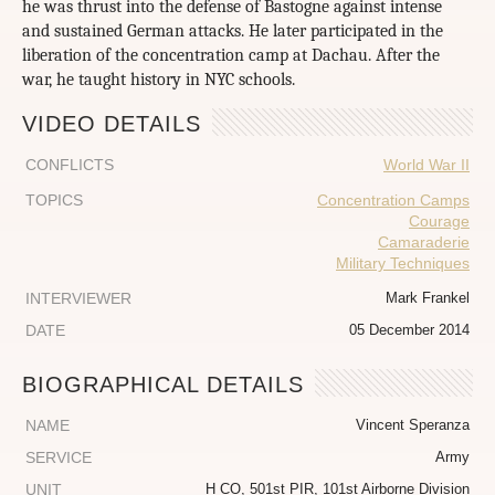
he was thrust into the defense of Bastogne against intense
and sustained German attacks. He later participated in the
liberation of the concentration camp at Dachau. After the
war, he taught history in NYC schools.
VIDEO DETAILS
CONFLICTS
World War II
TOPICS
Concentration Camps
Courage
Camaraderie
Military Techniques
INTERVIEWER
Mark Frankel
DATE
05 December 2014
BIOGRAPHICAL DETAILS
NAME
Vincent Speranza
SERVICE
Army
UNIT
H CO, 501st PIR, 101st Airborne Division