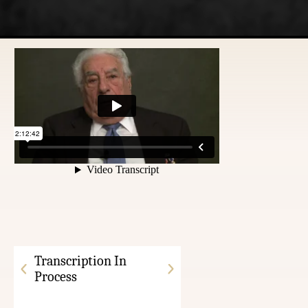
Transcription In
Process