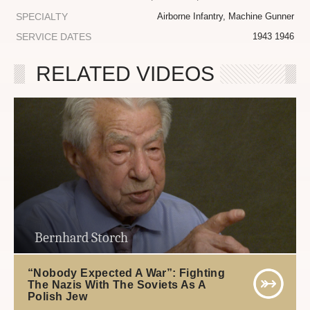
SPECIALTY
Airborne Infantry, Machine Gunner
SERVICE DATES
1943 1946
RELATED VIDEOS
Bernhard Storch
“Nobody Expected A War”: Fighting
The Nazis With The Soviets As A
Polish Jew