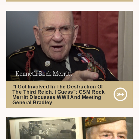
Kenneth Rock Merritt
“I Got Involved In The Destruction Of
The Third Reich, I Guess”: CSM Rock
Merritt Discusses WWII And Meeting
General Bradley