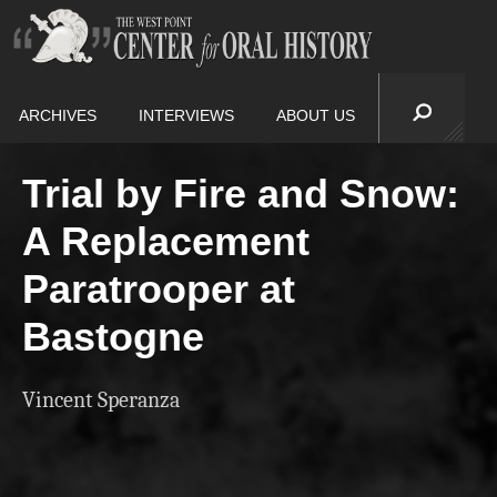
ARCHIVES
INTERVIEWS
ABOUT US
Trial by Fire and Snow:
A Replacement
Paratrooper at
Bastogne
Vincent Speranza