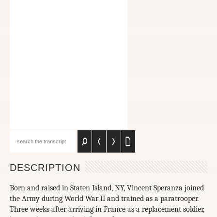
DESCRIPTION
Born and raised in Staten Island, NY, Vincent Speranza joined
the Army during World War II and trained as a paratrooper.
Three weeks after arriving in France as a replacement soldier,