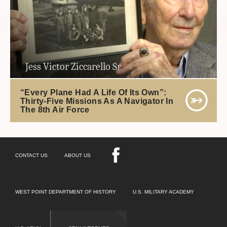
Jess Victor Ziccarello Sr.
“Every Plane Had A Life Of Its Own”:
Thirty-Five Missions As A Navigator In
The 8th Air Force
CONTACT US
ABOUT US
WEST POINT DEPARTMENT OF HISTORY
U.S. MILITARY ACADEMY