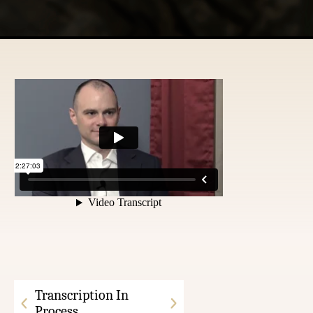
Transcription In
Process