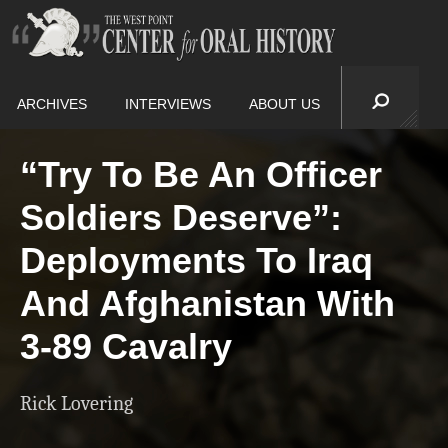
ARCHIVES
INTERVIEWS
ABOUT US
“Try To Be An Officer
Soldiers Deserve”:
Deployments To Iraq
And Afghanistan With
3-89 Cavalry
Rick Lovering