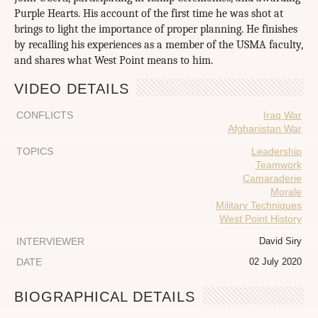
Purple Hearts. His account of the first time he was shot at
brings to light the importance of proper planning. He finishes
by recalling his experiences as a member of the USMA faculty,
and shares what West Point means to him.
VIDEO DETAILS
CONFLICTS
Iraq War
Afghanistan War
TOPICS
Leadership
Teamwork
Camaraderie
Morale
Military Techniques
West Point History
INTERVIEWER
David Siry
DATE
02 July 2020
BIOGRAPHICAL DETAILS