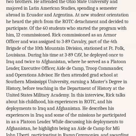
two brothers. He attended the Ohio State University and
majored in Latin American Studies, spending a semester
abroad in Ecuador and Argentina. At new student orientation
he heard the pitch from the ROTC detachment and decided to
participate. Of the 60 students who started the program with
him, 12 commissioned. Rick commissioned as an Armor
Officer and was assigned to 3-89 Cavalry, part of the 4th
Brigade of the 10th Mountain Division, stationed at Ft. Polk,
Louisiana. During his time at 3-89 CAV, he deployed once to
Iraq and twice to Afghanistan, where he served as a Platoon
Leader, Executive Officer, Aide de Camp, Troop Commander,
and Operations Advisor. He then attended grad school at
Southern Mississippi University, earning a Master’s Degree in
History, before teaching in the Department of History at the
United States Military Academy. In this interview, Rick talks
about his childhood, his experiences in ROTC, and his
deployments to Iraq and Afghanistan. He describes his
experiences in Iraq and some of the missions he participated
in as a Platoon Leader. While discussing his deployments to
Afghanistan, he highlights being an Aide de Camp for MG
John Uberti, participating in Ramp Ceremonies, and awarding