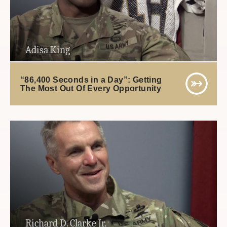
Adisa King
“86,400 Seconds in a Day”: Getting
The Most Out Of Every Opportunity
Richard D. Clarke Jr.