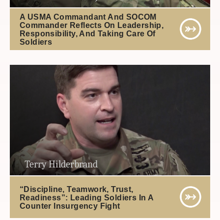
A USMA Commandant And SOCOM
Commander Reflects On Leadership,
Responsibility, And Taking Care Of
Soldiers
Terry Hilderbrand
“Discipline, Teamwork, Trust,
Readiness”: Leading Soldiers In A
Counter Insurgency Fight