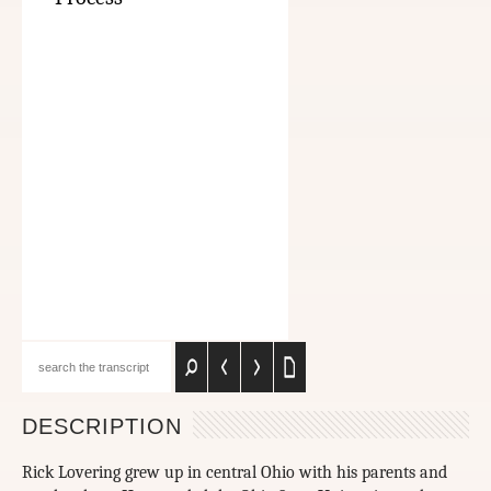
DESCRIPTION
Rick Lovering grew up in central Ohio with his parents and