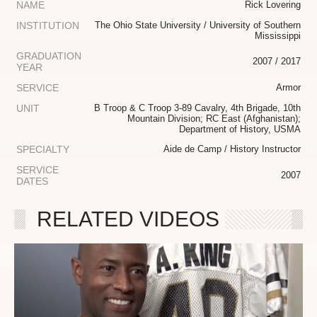
NAME
Rick Lovering
INSTITUTION
The Ohio State University / University of Southern
Mississippi
GRADUATION
2007 / 2017
YEAR
SERVICE
Armor
UNIT
B Troop & C Troop 3-89 Cavalry, 4th Brigade, 10th
Mountain Division; RC East (Afghanistan);
Department of History, USMA
SPECIALTY
Aide de Camp / History Instructor
SERVICE
2007
DATES
RELATED VIDEOS