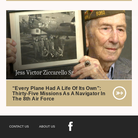
Jess Victor Ziccarello Sr.
“Every Plane Had A Life Of Its Own”:
Thirty-Five Missions As A Navigator In
The 8th Air Force
CONTACT US
ABOUT US