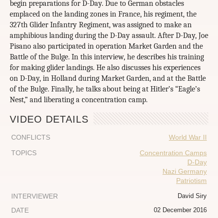
begin preparations for D-Day. Due to German obstacles
emplaced on the landing zones in France, his regiment, the
327th Glider Infantry Regiment, was assigned to make an
amphibious landing during the D-Day assault. After D-Day, Joe
Pisano also participated in operation Market Garden and the
Battle of the Bulge. In this interview, he describes his training
for making glider landings. He also discusses his experiences
on D-Day, in Holland during Market Garden, and at the Battle
of the Bulge. Finally, he talks about being at Hitler’s “Eagle’s
Nest,” and liberating a concentration camp.
VIDEO DETAILS
CONFLICTS
World War II
TOPICS
Concentration Camps
D-Day
Nazi Germany
Patriotism
INTERVIEWER
David Siry
DATE
02 December 2016