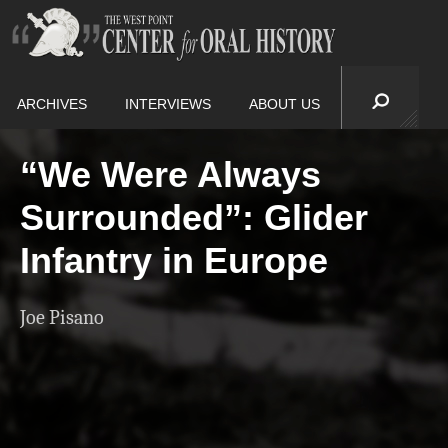
ARCHIVES
INTERVIEWS
ABOUT US
“We Were Always
Surrounded”: Glider
Infantry in Europe
Joe Pisano