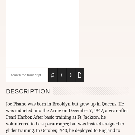
DESCRIPTION
Joe Pisano was born in Brooklyn but grew up in Queens. He
was inducted into the Army on December 7, 1942, a year after
Pearl Harbor. After basic training at Ft. Jackson, he
volunteered to be a paratrooper, but was instead assigned to
glider training. In October, 1943, he deployed to England to