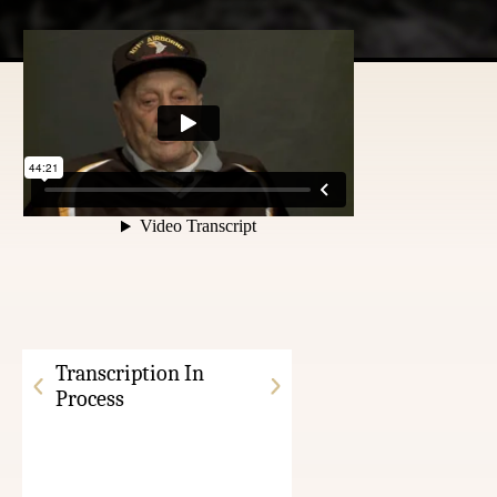
Transcription In
Process