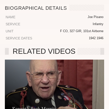
BIOGRAPHICAL DETAILS
NAME
Joe Pisano
SERVICE
Infantry
UNIT
F CO, 327 GIR, 101st Airborne
SERVICE DATES
1942 1946
RELATED VIDEOS
Kenneth Rock Merritt