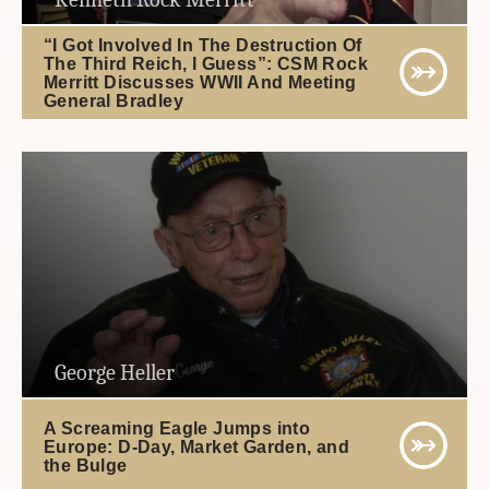
“I Got Involved In The Destruction Of
The Third Reich, I Guess”: CSM Rock
Merritt Discusses WWII And Meeting
General Bradley
George Heller
A Screaming Eagle Jumps into
Europe: D-Day, Market Garden, and
the Bulge