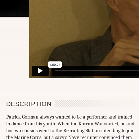
DESCRIPTION
Patrick Gorman always wanted to be a performer, and trained
in dance from his youth. When the Korean War started, he and
his two cousins went to the Recruiting Station intending to join
the Marine Corps, but a savvy Navy recruiter convinced them