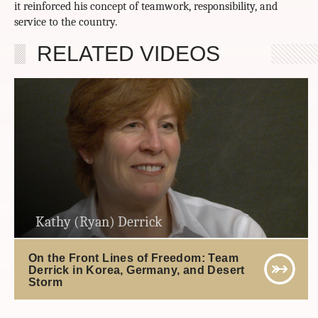
it reinforced his concept of teamwork, responsibility, and
service to the country.
RELATED VIDEOS
Kathy (Ryan) Derrick
On the Front Lines of Freedom: Team
Derrick in Korea, Germany, and Desert
Storm