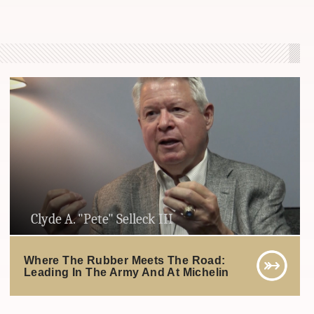
Clyde A. "Pete" Selleck III
Where The Rubber Meets The Road:
Leading In The Army And At Michelin