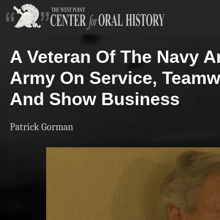
A Veteran Of The Navy A
Army On Service, Teamw
And Show Business
Patrick Gorman