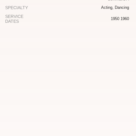
SPECIALTY
Acting, Dancing
SERVICE
1950 1960
DATES