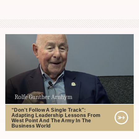
Rolfe Gunther Arnhym
“Don’t Follow A Single Track”:
Adapting Leadership Lessons From
West Point And The Army In The
Business World