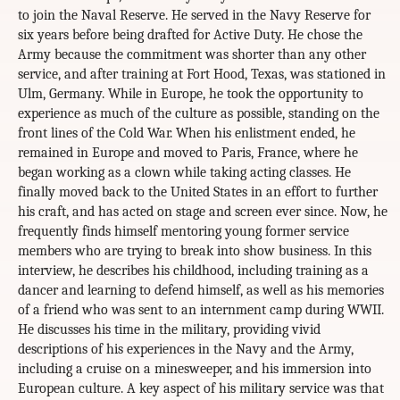
to join the Naval Reserve. He served in the Navy Reserve for
six years before being drafted for Active Duty. He chose the
Army because the commitment was shorter than any other
service, and after training at Fort Hood, Texas, was stationed in
Ulm, Germany. While in Europe, he took the opportunity to
experience as much of the culture as possible, standing on the
front lines of the Cold War. When his enlistment ended, he
remained in Europe and moved to Paris, France, where he
began working as a clown while taking acting classes. He
finally moved back to the United States in an effort to further
his craft, and has acted on stage and screen ever since. Now, he
frequently finds himself mentoring young former service
members who are trying to break into show business. In this
interview, he describes his childhood, including training as a
dancer and learning to defend himself, as well as his memories
of a friend who was sent to an internment camp during WWII.
He discusses his time in the military, providing vivid
descriptions of his experiences in the Navy and the Army,
including a cruise on a minesweeper, and his immersion into
European culture. A key aspect of his military service was that