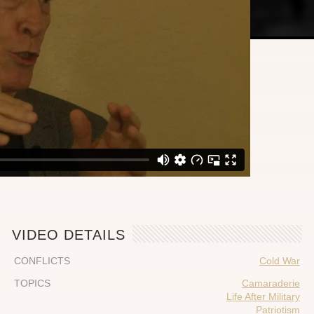
VIDEO DETAILS
CONFLICTS
Cold War
TOPICS
Camaraderie
Life After Military
Patriotism