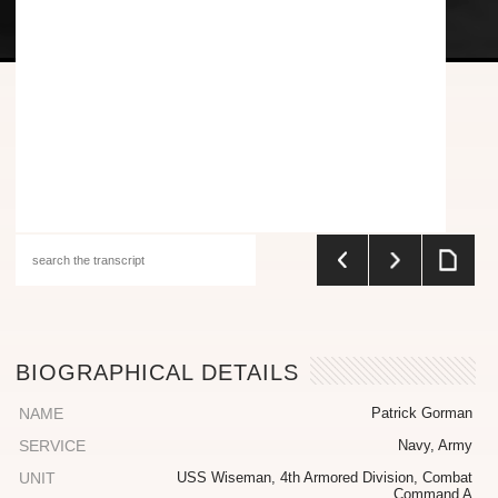
BIOGRAPHICAL DETAILS
NAME
Patrick Gorman
SERVICE
Navy, Army
UNIT
USS Wiseman, 4th Armored Division, Combat
Command A