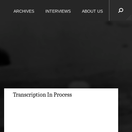
ARCHIVES
INTERVIEWS
ABOUT US
Transcription In Process