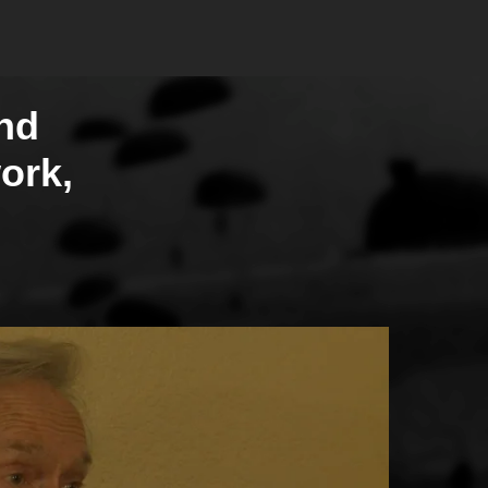
nd
ork,