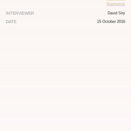
Teamwork
INTERVIEWER
David Siry
DATE
15 October 2016