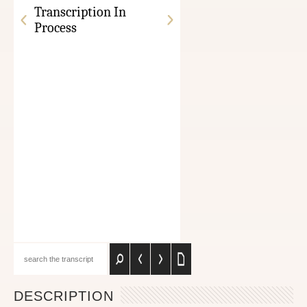
Transcription In
Process
DESCRIPTION