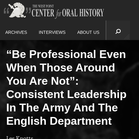
ARCHIVES
INTERVIEWS
ABOUT US
“Be Professional Even
When Those Around
You Are Not”:
Consistent Leadership
In The Army And The
English Department
Les Knotts