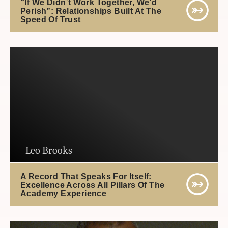
“If We Didn’t Work Together, We’d
Perish”: Relationships Built At The
Speed Of Trust
Leo Brooks
A Record That Speaks For Itself:
Excellence Across All Pillars Of The
Academy Experience