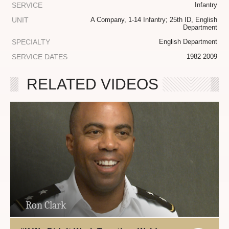
SERVICE
Infantry
UNIT
A Company, 1-14 Infantry; 25th ID, English
Department
SPECIALTY
English Department
SERVICE DATES
1982 2009
RELATED VIDEOS
Ron Clark