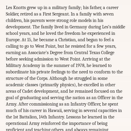
Les Knotts grew up in a military family; his father, a career
Soldier, retired as a First Sergeant. In a family with seven
children, his parents were strong role models in his
development. The family lived in Germany during Les’s middle
school years, and he loved the freedom he experienced in
Europe. At 15, he became a Christian, and began to feel a
calling to go to West Point, but he resisted for a few years,
earning an Associate’s Degree from Central Texas College
before seeking admission to West Point. Arriving at the
Military Academy in the summer of 1978, he learned to
subordinate his private feelings to the need to conform to the
structure of the Corps. Although he struggled in some
academic classes (primarily physics), he excelled in other
areas of Cadet development, and he remained focused on the
goal of graduating and serving the nation as an Officer in the
Army. After commissioning as an Infantry Officer, he spent
much of his career in Hawaii, serving in several capacities in
the 1st Battalion, 14th Infantry. Lessons he learned in the
operational Army reinforced the importance of being
proficient and teaching others, and always remaining