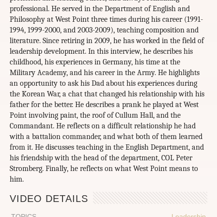
professional. He served in the Department of English and
Philosophy at West Point three times during his career (1991-
1994, 1999-2000, and 2003-2009), teaching composition and
literature. Since retiring in 2009, he has worked in the field of
leadership development. In this interview, he describes his
childhood, his experiences in Germany, his time at the
Military Academy, and his career in the Army. He highlights
an opportunity to ask his Dad about his experiences during
the Korean War, a chat that changed his relationship with his
father for the better. He describes a prank he played at West
Point involving paint, the roof of Cullum Hall, and the
Commandant. He reflects on a difficult relationship he had
with a battalion commander, and what both of them learned
from it. He discusses teaching in the English Department, and
his friendship with the head of the department, COL Peter
Stromberg. Finally, he reflects on what West Point means to
him.
VIDEO DETAILS
TOPICS
Leadership