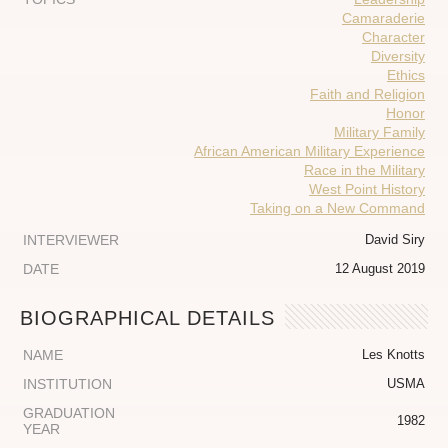
Camaraderie
Character
Diversity
Ethics
Faith and Religion
Honor
Military Family
African American Military Experience
Race in the Military
West Point History
Taking on a New Command
INTERVIEWER
David Siry
DATE
12 August 2019
BIOGRAPHICAL DETAILS
NAME
Les Knotts
INSTITUTION
USMA
GRADUATION
1982
YEAR