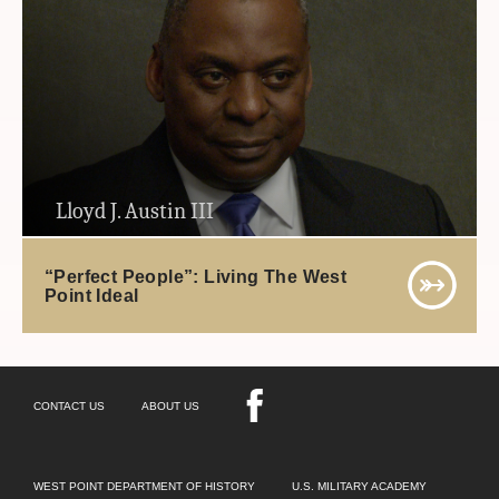
Lloyd J. Austin III
“Perfect People”: Living The West
Point Ideal
CONTACT US
ABOUT US
WEST POINT DEPARTMENT OF HISTORY
U.S. MILITARY ACADEMY