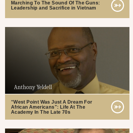
Marching To The Sound Of The Guns:
Leadership and Sacrifice in Vietnam
Anthony Yeldell
“West Point Was Just A Dream For
African Americans”: Life At The
Academy In The Late 70s