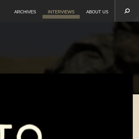
ARCHIVES
INTERVIEWS
ABOUT US