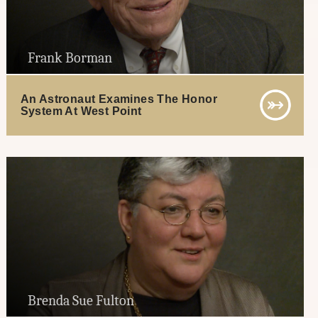
Frank Borman
An Astronaut Examines The Honor
System At West Point
Brenda Sue Fulton