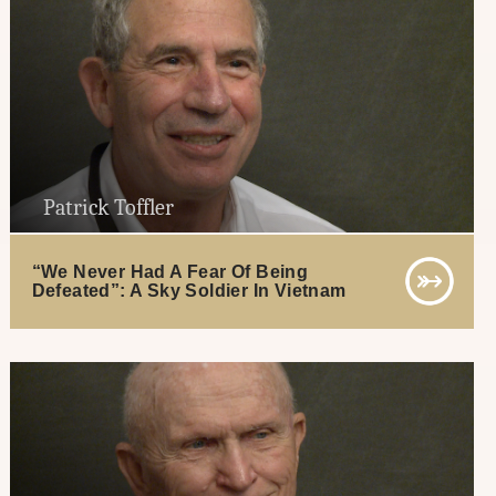
Patrick Toffler
“We Never Had A Fear Of Being
Defeated”: A Sky Soldier In Vietnam