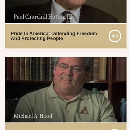
Paul Churchill Hutton III
Pride In America: Defending Freedom
And Protecting People
Michael A. Hood