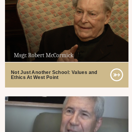
Msgr. Robert McCormick
Not Just Another School: Values and
Ethics At West Point