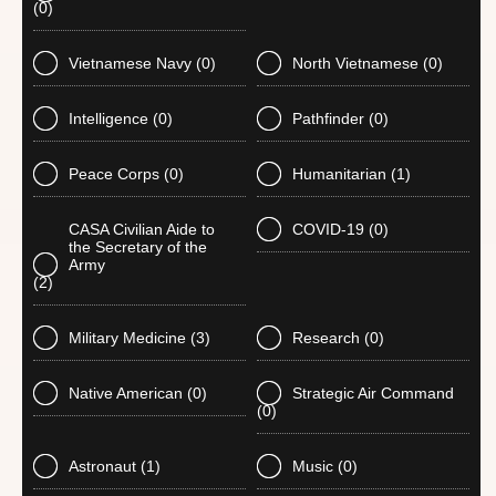
(0)
Vietnamese Navy
(0)
North Vietnamese
(0)
Intelligence
(0)
Pathfinder
(0)
Peace Corps
(0)
Humanitarian
(1)
CASA Civilian Aide to
COVID-19
(0)
the Secretary of the
Army
(2)
Military Medicine
(3)
Research
(0)
Native American
(0)
Strategic Air Command
(0)
Astronaut
(1)
Music
(0)