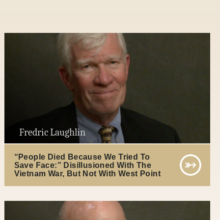
Fredric Laughlin
“People Died Because We Tried To
Save Face:” Disillusioned With The
Vietnam War, But Not With West Point