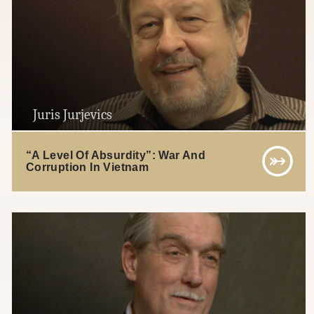
Juris Jurjevics
“A Level Of Absurdity”: War And
Corruption In Vietnam