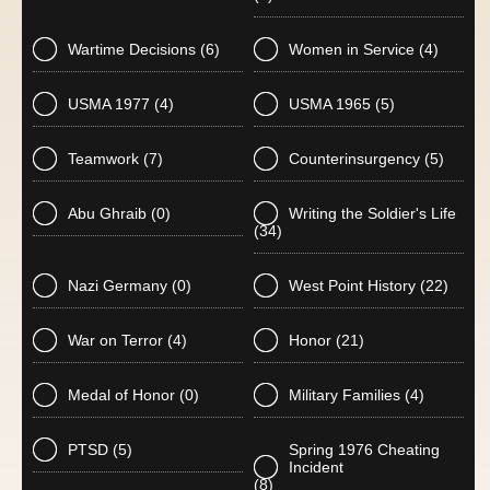
Wartime Decisions
(6)
Women in Service
(4)
USMA 1977
(4)
USMA 1965
(5)
Teamwork
(7)
Counterinsurgency
(5)
Abu Ghraib
(0)
Writing the Soldier's Life
(34)
Nazi Germany
(0)
West Point History
(22)
War on Terror
(4)
Honor
(21)
Medal of Honor
(0)
Military Families
(4)
PTSD
(5)
Spring 1976 Cheating
Incident
(8)