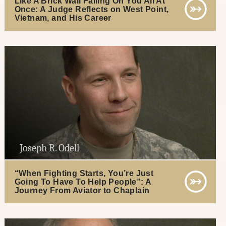
Like A Brick Wall Falling On You All At
Once: A Judge Reflects on West Point,
Vietnam, and His Career
Joseph R. Odell
“When Fighting Starts, You’re Just
Going To Have To Help People”: A
Journey From Aviator to Chaplain