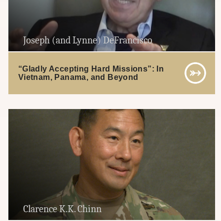
Joseph (and Lynne) DeFrancisco
“Gladly Accepting Hard Missions”: In
Vietnam, Panama, and Beyond
Clarence K.K. Chinn