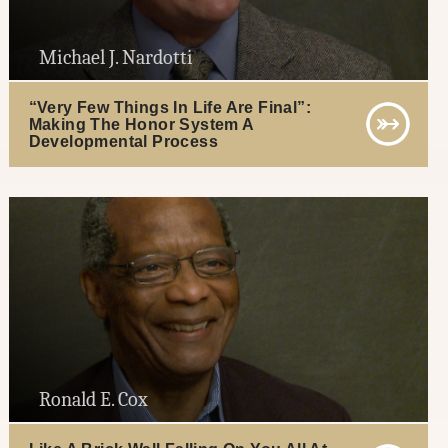
Michael J. Nardotti
“Very Few Things In Life Are Final”:
Making The Honor System A
Developmental Process
Ronald E. Cox