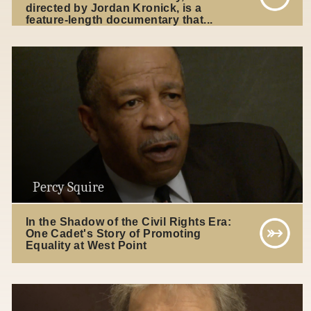
directed by Jordan Kronick, is a
feature-length documentary that...
Percy Squire
In the Shadow of the Civil Rights Era:
One Cadet's Story of Promoting
Equality at West Point