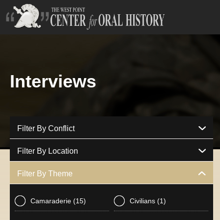
Interviews
Filter By Conflict
Filter By Location
Filter By Theme
Camaraderie
(15)
Civilians
(1)