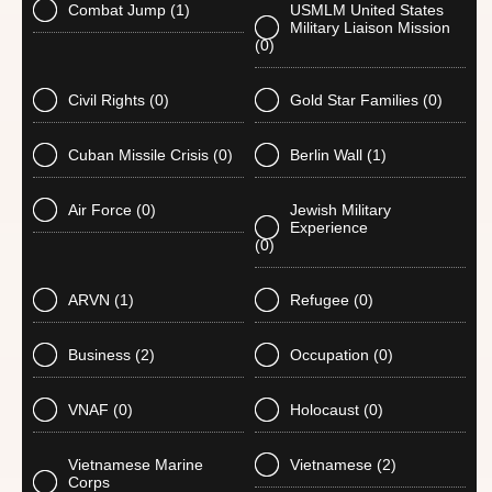
Combat Jump
(1)
USMLM United States
Military Liaison Mission
(0)
Civil Rights
(0)
Gold Star Families
(0)
Cuban Missile Crisis
(0)
Berlin Wall
(1)
Air Force
(0)
Jewish Military
Experience
(0)
ARVN
(1)
Refugee
(0)
Business
(2)
Occupation
(0)
VNAF
(0)
Holocaust
(0)
Vietnamese Marine
Vietnamese
(2)
Corps