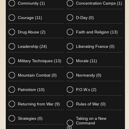
Community
(1)
Concentration Camps
(1)
Courage
(11)
D-Day
(0)
Drug Abuse
(2)
Faith and Religion
(13)
Leadership
(24)
Liberating France
(0)
Military Techniques
(13)
Morale
(11)
Mountain Combat
(0)
Normandy
(0)
Patriotism
(10)
P.O.W.s
(2)
Returning from War
(9)
Rules of War
(0)
Strategies
(0)
Taking on a New
Command
(5)