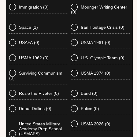
Immigration
(0)
Mounger Writing Center
(0)
Space
(1)
Iran Hostage Crisis
(0)
USAFA
(0)
USMA 1961
(0)
USMA 1962
(0)
U.S. Olympic Team
(0)
Surviving Communism
USMA 1974
(0)
(0)
Rosie the Riveter
(0)
Band
(0)
Donut Dollies
(0)
Police
(0)
United States Military
USMA 2026
(0)
Academy Prep School
(USMAPS)