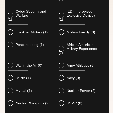
Cyber Security and
IED (Improvised
Warfare
Explosive Device)
(1)
(1)
Life After Military
(12)
Military Family
(8)
Peacekeeping
(1)
African American
Military Experience
(7)
War in the Air
(0)
Army Athletics
(5)
USNA
(1)
Navy
(0)
My Lai
(1)
Nuclear Power
(2)
Nuclear Weapons
(2)
USMC
(0)