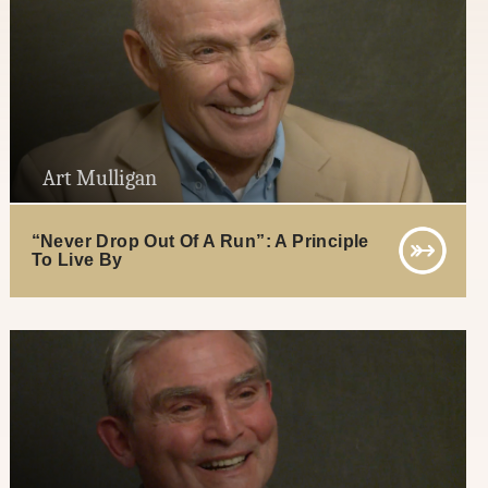
Art Mulligan
“Never Drop Out Of A Run”: A Principle
To Live By