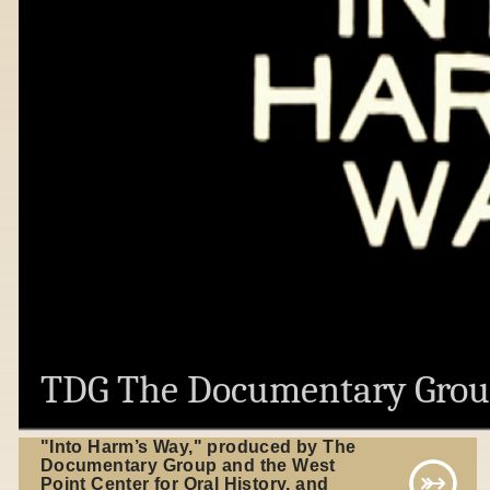
TDG The Documentary Gro
"Into Harm’s Way," produced by The
Documentary Group and the West
Point Center for Oral History, and