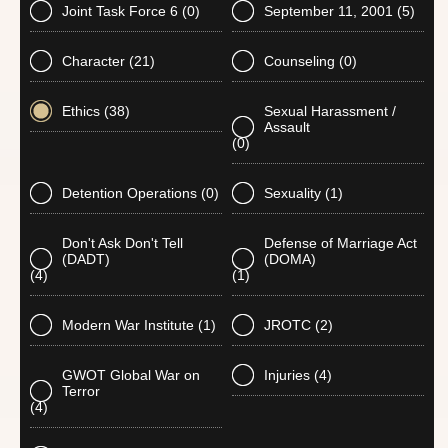
Joint Task Force 6
(0)
September 11, 2001
(5)
Character
(21)
Counseling
(0)
Ethics
(38)
Sexual Harassment /
Assault
(0)
Detention Operations
(0)
Sexuality
(1)
Don't Ask Don't Tell
Defense of Marriage Act
(DADT)
(DOMA)
(4)
(1)
Modern War Institute
(1)
JROTC
(2)
GWOT Global War on
Injuries
(4)
Terror
(4)