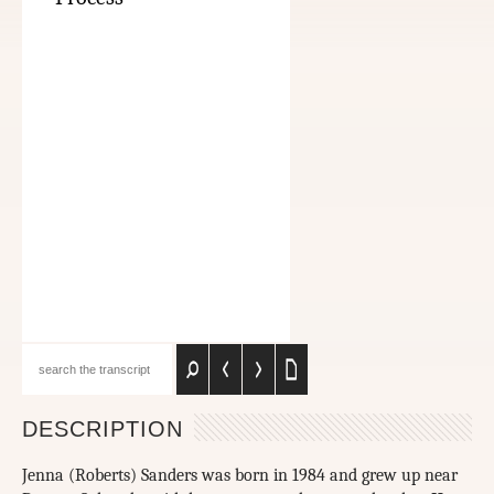
DESCRIPTION
Jenna (Roberts) Sanders was born in 1984 and grew up near