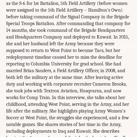
as the S-6 for 1st Battalion, 5th Field Artillery (before women
were assigned to the 5th Field Artillery – Hamilton’s Own)
before taking command of the Signal Company in the Brigade
Special Troops Battalion. After commanding that company for
14 months, she took command of the Brigade Headquarters
and Headquarters Company and deployed to Kuwait. In 2015,
she and her husband left the Army because they were
supposed to return to West Point to become Tacs, but her
redeployment timeline caused her to miss the deadline for
reporting to Columbia University for grad school. She had
married Brian Sanders, a Field Artillery Officer, in 2008, and
both left the military at the same time. After leaving active
duty and working with corporate recruiter Cameron Brooks,
she took jobs with Textron Aviation, Husqvarna, and now
works for Comp Train. In this interview, she talks about her
childhood, attending West Point, serving in the Army, and her
life after the military. She highlights playing Army Women’s
Soccer at West Point, the struggles she experienced, and a few
notable games. She shares stories of her time in the Army,
including deployments to Iraq and Kuwait. She describes