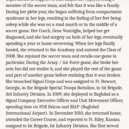
member of the soccer team, and felt that it was like a family.
During her plebe year, she began suffering from compartment
syndrome in her legs, resulting in the feeling of her feet being
asleep while she was on a road march or in the middle of a
soccer game. Her Coach, Gene Ventriglia, helped her get
diagnosed, and she had surgery on both of her legs, eventually
spending a year at home recovering. When her legs finally
healed, she returned to the Academy and entered the Class of
2008. She rejoined the soccer team and recalls one game in
particular. During the Army / Air Force game, she broke her
arm but did not realize it, and she played the rest of the game
and part of another game before realizing that it was broken.
She branched Signal Corps and was assigned to Ft. Stewart,
Georgia, in the Brigade Special Troops Battalion, in 1st Brigade,
3rd Infantry Division. In 2009, she deployed to Baghdad as a
Signal Company Executive Officer and Unit Movement Officer,
spending time on FOB Falcon and BIAP (Baghdad
International Airport). In December 2010, she returned home,
attended the Career Course, and reported to Ft. Riley, Kansas,
assigned to 1st Brigade, 1st Infantry Division. She first served