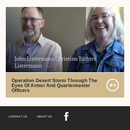
John Listermann Christina Richter
Listermann
Operation Desert Storm Through The
Eyes Of Armor And Quartermaster
Officers
CONTACT US
ABOUT US