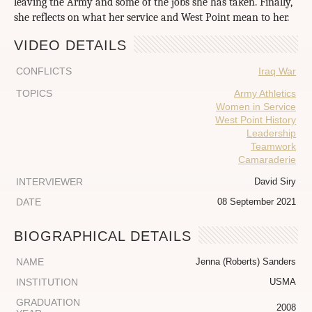
leaving the Army and some of the jobs she has taken. Finally,
she reflects on what her service and West Point mean to her.
VIDEO DETAILS
CONFLICTS
Iraq War
TOPICS
Army Athletics
Women in Service
West Point History
Leadership
Teamwork
Camaraderie
INTERVIEWER
David Siry
DATE
08 September 2021
BIOGRAPHICAL DETAILS
NAME
Jenna (Roberts) Sanders
INSTITUTION
USMA
GRADUATION
2008