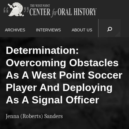
ARCHIVES
INTERVIEWS
ABOUT US
Determination:
Overcoming Obstacles
As A West Point Soccer
Player And Deploying
As A Signal Officer
Jenna (Roberts) Sanders