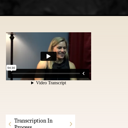
Transcription In
Process