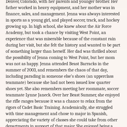
Denver, Colorado, with her parents and younger brother. Her
father worked in heavy equipment, and her mother was in
finance, sales, and management. Jenna was always interested
in sports as a young girl, and played soccer, track, and hockey
growing up. In high school, she knew about the Air Force
Academy, but took a chance by visiting West Point, an
experience that was miserable because of the constant rain
during her visit, but she felt the history and wanted to be part
of something larger than herself. Her dad was thrilled about
the possibility of Jenna coming to West Point, but her mom
was not as happy. Jenna attended Beast Barracks in the
summer of 2003, and remembers the chaos of that day,
including parading in someone else’s shoes (an upperclass
teammate) because she had not been issued low quarter
shoes yet. She also remembers meeting her roommate, soccer
teammate Lynne Janeck. Over her Beast Summer, she enjoyed
the rifle ranges because it was a chance to relax from the
rigors of Cadet Basic Training. Academically, she struggled
with time management and chose to major in Spanish,
appreciating the variety of classes she could take from other
departments in support of that major. She enjoyed being a