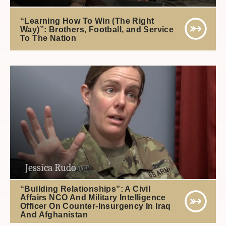
“Learning How To Win (The Right
Way)”: Brothers, Football, and Service
To The Nation
Jessica Rudo
“Building Relationships”: A Civil
Affairs NCO And Military Intelligence
Officer On Counter-Insurgency In Iraq
And Afghanistan