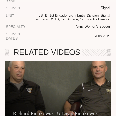
YEAR
SERVICE
Signal
UNIT
BSTB, 1st Brigade, 3rd Infantry Division; Signal
Company, BSTB, 1st Brigade, 1st Infantry Division
SPECIALTY
Army Women's Soccer
SERVICE
2008 2015
DATES
RELATED VIDEOS
Richard Richkowski & David Richkowski