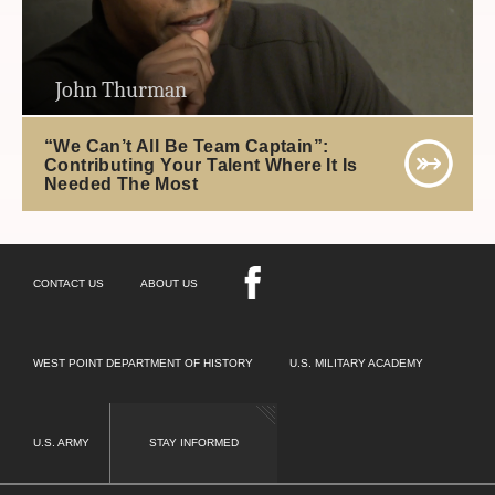
John Thurman
“We Can’t All Be Team Captain”:
Contributing Your Talent Where It Is
Needed The Most
CONTACT US
ABOUT US
WEST POINT DEPARTMENT OF HISTORY
U.S. MILITARY ACADEMY
U.S. ARMY
STAY INFORMED