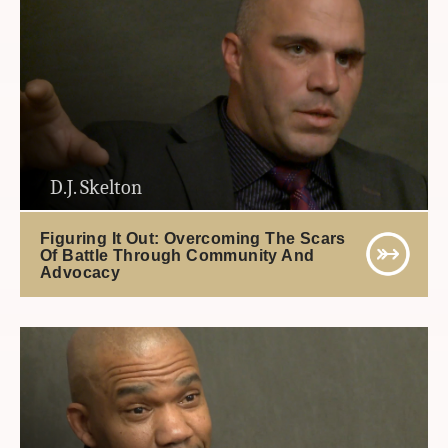
D.J. Skelton
Figuring It Out: Overcoming The Scars
Of Battle Through Community And
Advocacy