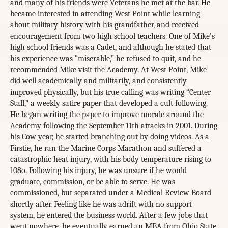
and many of his friends were Veterans he met at the bar. He
became interested in attending West Point while learning
about military history with his grandfather, and received
encouragement from two high school teachers. One of Mike’s
high school friends was a Cadet, and although he stated that
his experience was “miserable,” he refused to quit, and he
recommended Mike visit the Academy. At West Point, Mike
did well academically and militarily, and consistently
improved physically, but his true calling was writing “Center
Stall,” a weekly satire paper that developed a cult following.
He began writing the paper to improve morale around the
Academy following the September 11th attacks in 2001. During
his Cow year, he started branching out by doing videos. As a
Firstie, he ran the Marine Corps Marathon and suffered a
catastrophic heat injury, with his body temperature rising to
108o. Following his injury, he was unsure if he would
graduate, commission, or be able to serve. He was
commissioned, but separated under a Medical Review Board
shortly after. Feeling like he was adrift with no support
system, he entered the business world. After a few jobs that
went nowhere, he eventually earned an MBA from Ohio State