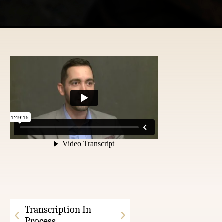
Transcription In
Process