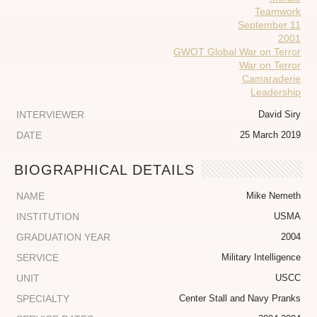
Teamwork
September 11
2001
GWOT Global War on Terror
War on Terror
Camaraderie
Leadership
INTERVIEWER
David Siry
DATE
25 March 2019
BIOGRAPHICAL DETAILS
NAME
Mike Nemeth
INSTITUTION
USMA
GRADUATION YEAR
2004
SERVICE
Military Intelligence
UNIT
USCC
SPECIALTY
Center Stall and Navy Pranks