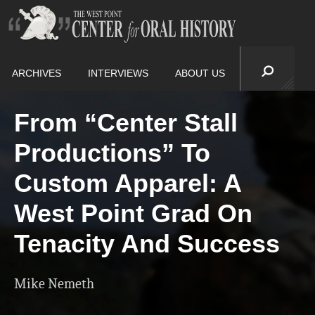
ARCHIVES
INTERVIEWS
ABOUT US
From “Center Stall
Productions” To
Custom Apparel: A
West Point Grad On
Tenacity And Success
Mike Nemeth