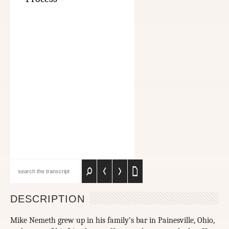
DESCRIPTION
Mike Nemeth grew up in his family’s bar in Painesville, Ohio,