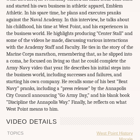
and started his own business in athletic apparel, Emblem
Athletic. In his spare time, he plans and executes pranks
against the Naval Academy. In this interview, he talks about
his childhood, his time at West Point, and his experiences in
the business world. He highlights producing “Center Stall” and
some of the videos he made, discussing various interactions
with the Academy Staff and Faculty. He ties in the story of the
Marine Corps marathon, remembering that, as he slipped into
a coma, he focused on living so that he could complete the
Army-Navy video that year. He describes his initial steps into
the business world, including successes and failures, and
starting his own company. He recalls some of his best “Beat
Navy” pranks, including a “press release” by the Annapolis
City Council announcing “Go Army Day,” and his blank book
“Discipline the Annapolis Way.” Finally, he reflects on what
West Point means to him.
VIDEO DETAILS
TOPICS
West Point History
Morale