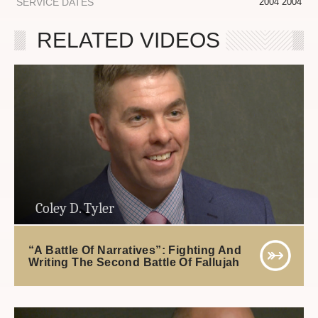
SERVICE DATES
2004 2004
RELATED VIDEOS
Coley D. Tyler
“A Battle Of Narratives”: Fighting And
Writing The Second Battle Of Fallujah