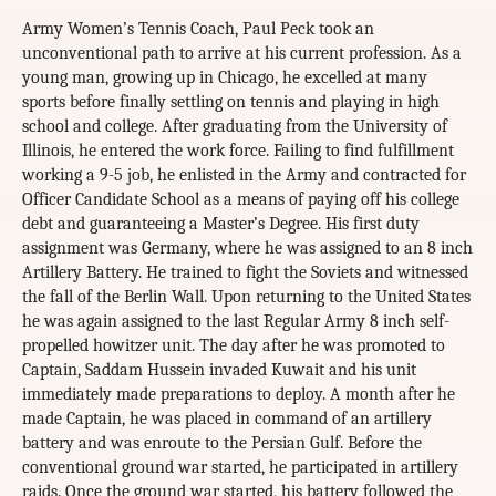
Army Women’s Tennis Coach, Paul Peck took an
unconventional path to arrive at his current profession. As a
young man, growing up in Chicago, he excelled at many
sports before finally settling on tennis and playing in high
school and college. After graduating from the University of
Illinois, he entered the work force. Failing to find fulfillment
working a 9-5 job, he enlisted in the Army and contracted for
Officer Candidate School as a means of paying off his college
debt and guaranteeing a Master’s Degree. His first duty
assignment was Germany, where he was assigned to an 8 inch
Artillery Battery. He trained to fight the Soviets and witnessed
the fall of the Berlin Wall. Upon returning to the United States
he was again assigned to the last Regular Army 8 inch self-
propelled howitzer unit. The day after he was promoted to
Captain, Saddam Hussein invaded Kuwait and his unit
immediately made preparations to deploy. A month after he
made Captain, he was placed in command of an artillery
battery and was enroute to the Persian Gulf. Before the
conventional ground war started, he participated in artillery
raids. Once the ground war started, his battery followed the