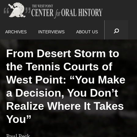
ARCHIVES
INTERVIEWS
ABOUT US
From Desert Storm to
the Tennis Courts of
West Point: “You Make
a Decision, You Don’t
Realize Where It Takes
You”
Paul Peck