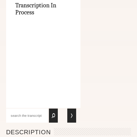
Transcription In
Process
DESCRIPTION