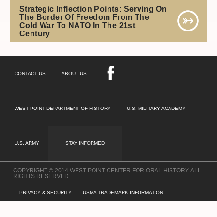
Strategic Inflection Points: Serving On
The Border Of Freedom From The
Cold War To NATO In The 21st
Century
CONTACT US
ABOUT US
WEST POINT DEPARTMENT OF HISTORY
U.S. MILITARY ACADEMY
U.S. ARMY
STAY INFORMED
COPYRIGHT © 2014 WEST POINT CENTER FOR ORAL HISTORY. ALL
RIGHTS RESERVED.
PRIVACY & SECURITY
USMA TRADEMARK INFORMATION