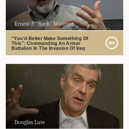
Ernest P. "Rock" Marcone
“You’d Better Make Something Of
This”: Commanding An Armor
Battalion In The Invasion Of Iraq
Douglas Lute