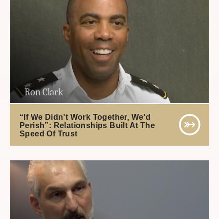
Ron Clark
“If We Didn’t Work Together, We’d
Perish”: Relationships Built At The
Speed Of Trust