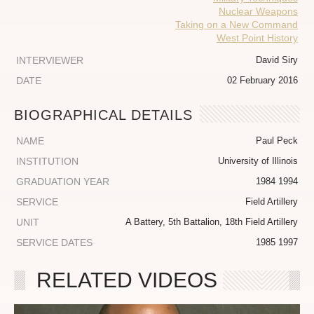
Nuclear Weapons
Taking on a New Command
West Point History
INTERVIEWER
David Siry
DATE
02 February 2016
BIOGRAPHICAL DETAILS
NAME
Paul Peck
INSTITUTION
University of Illinois
GRADUATION YEAR
1984 1994
SERVICE
Field Artillery
UNIT
A Battery, 5th Battalion, 18th Field Artillery
SERVICE DATES
1985 1997
RELATED VIDEOS