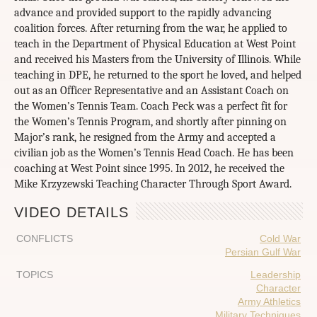
advance and provided support to the rapidly advancing
coalition forces. After returning from the war, he applied to
teach in the Department of Physical Education at West Point
and received his Masters from the University of Illinois. While
teaching in DPE, he returned to the sport he loved, and helped
out as an Officer Representative and an Assistant Coach on
the Women’s Tennis Team. Coach Peck was a perfect fit for
the Women’s Tennis Program, and shortly after pinning on
Major’s rank, he resigned from the Army and accepted a
civilian job as the Women’s Tennis Head Coach. He has been
coaching at West Point since 1995. In 2012, he received the
Mike Krzyzewski Teaching Character Through Sport Award.
VIDEO DETAILS
CONFLICTS
Cold War
Persian Gulf War
TOPICS
Leadership
Character
Army Athletics
Military Techniques