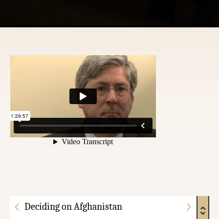
Deciding on Afghanistan