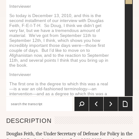
Interviewer
So today is December 13, 2010, and this is the
second installment of our interview with Douglas
Feith, F-E-I-T-H. So Doug, I think we didn’t get
very far, but we have a tremendous amount of
material. We’ve got from September 11th to
September 12th, I think, which shows you how
incredibly important those days were—those first
couple of days. But I’d like to move on to
Afghanistan now, and to the reaction to September
11th, and several points I think that you bring up in
the book.
Interviewer
The first one is the degree to which this was a real
—is a war an old-fashioned terminology—an
intervention—and as a degree to which this was a
war of ideas. You talk about this a little bit. And if it
was a war of ideas, who was going to manage that,
and how we were going to carry it forth. I wonder if
you could just begin by speaking to that.
DESCRIPTION
Douglas Feith
Well, initially, I don’t think it was a war of ideas in
Douglas Feith, the Under Secretary of Defense for Policy in the
the conception of the administration