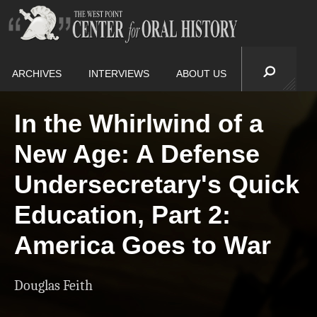
ARCHIVES
INTERVIEWS
ABOUT US
In the Whirlwind of a
New Age: A Defense
Undersecretary's Quick
Education, Part 2:
America Goes to War
Douglas Feith