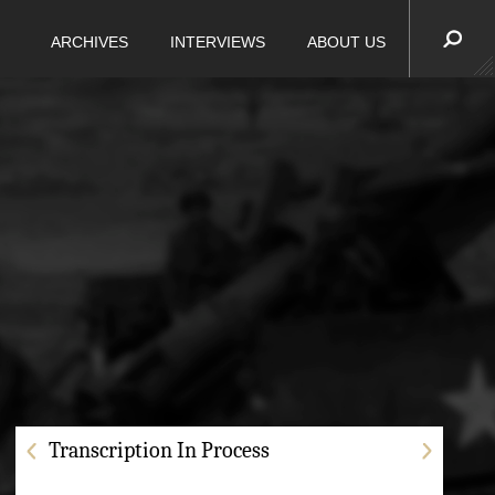
ARCHIVES
INTERVIEWS
ABOUT US
Transcription In Process