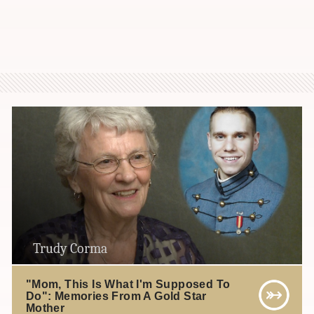
Trudy Corma
"Mom, This Is What I'm Supposed To
Do": Memories From A Gold Star
Mother