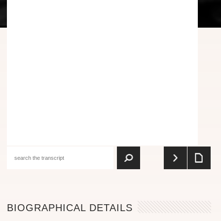
BIOGRAPHICAL DETAILS