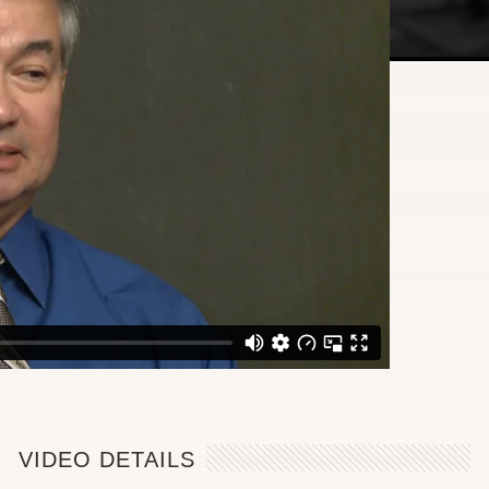
VIDEO DETAILS