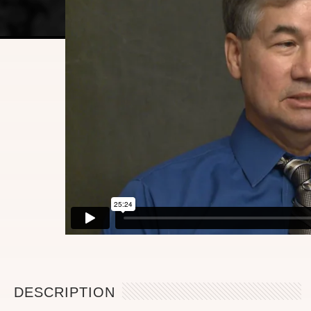
DESCRIPTION