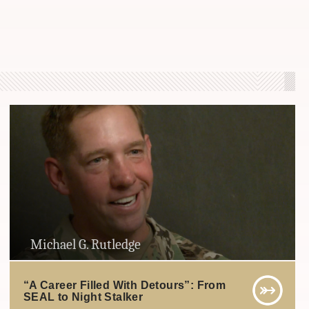
Michael G. Rutledge
“A Career Filled With Detours”: From
SEAL to Night Stalker