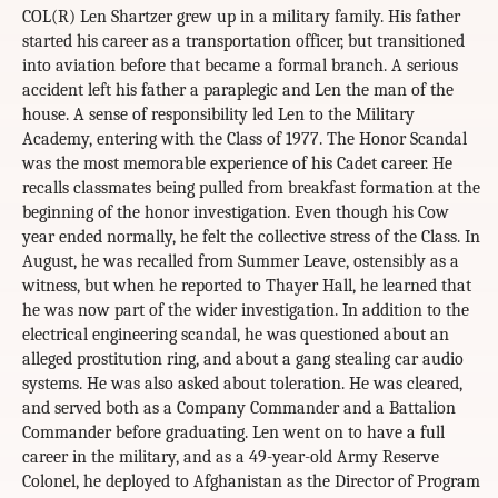
COL(R) Len Shartzer grew up in a military family. His father
started his career as a transportation officer, but transitioned
into aviation before that became a formal branch. A serious
accident left his father a paraplegic and Len the man of the
house. A sense of responsibility led Len to the Military
Academy, entering with the Class of 1977. The Honor Scandal
was the most memorable experience of his Cadet career. He
recalls classmates being pulled from breakfast formation at the
beginning of the honor investigation. Even though his Cow
year ended normally, he felt the collective stress of the Class. In
August, he was recalled from Summer Leave, ostensibly as a
witness, but when he reported to Thayer Hall, he learned that
he was now part of the wider investigation. In addition to the
electrical engineering scandal, he was questioned about an
alleged prostitution ring, and about a gang stealing car audio
systems. He was also asked about toleration. He was cleared,
and served both as a Company Commander and a Battalion
Commander before graduating. Len went on to have a full
career in the military, and as a 49-year-old Army Reserve
Colonel, he deployed to Afghanistan as the Director of Program