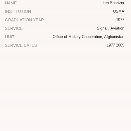
NAME
Len Shartzer
INSTITUTION
USMA
GRADUATION YEAR
1977
SERVICE
Signal / Aviation
UNIT
Office of Military Cooperation, Afghanistan
SERVICE DATES
1977 2005