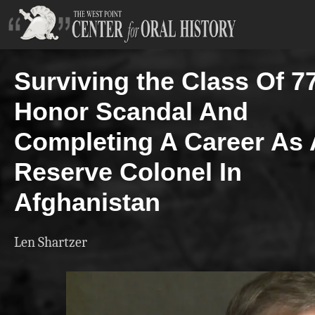
Surviving the Class Of 7
Honor Scandal And
Completing A Career As 
Reserve Colonel In
Afghanistan
Len Shartzer