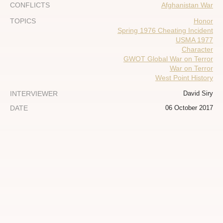
CONFLICTS
Afghanistan War
TOPICS
Honor
Spring 1976 Cheating Incident
USMA 1977
Character
GWOT Global War on Terror
War on Terror
West Point History
INTERVIEWER
David Siry
DATE
06 October 2017