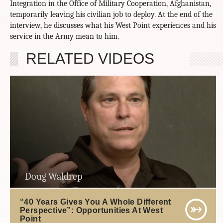
Integration in the Office of Military Cooperation, Afghanistan,
temporarily leaving his civilian job to deploy. At the end of the
interview, he discusses what his West Point experiences and his
service in the Army mean to him.
RELATED VIDEOS
Doug Waldrep
“40 Years Gives You A Whole Different
Perspective”: Opportunities At West
Point