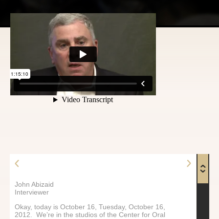
John Abizaid
Interviewer
Okay, today is October 16, Tuesday, October 16,
2012. We’re in the studios of the Center for Oral