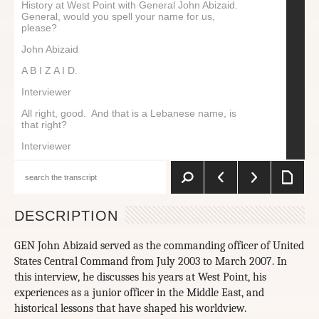
History at West Point with General John Abizaid.
General, would you spell your name for us,
please?
John Abizaid
A B I Z A I D.
Interviewer
All right, good. And that is a Lebanese name, is
that right?
Interviewer
Yes, it is Lebanese.
Interviewer
Tell me a little bit about the family’s story.
DESCRIPTION
John Abizaid
GEN John Abizaid served as the commanding officer of United
The family showed up around 1878 came into the
States Central Command from July 2003 to March 2007. In
Northeastern part of the United States, settled in
the Boston area, primarily. Parts of the family
this interview, he discusses his years at West Point, his
came in and out. They’d go back to Lebanon to try
experiences as a junior officer in the Middle East, and
to find somebody to marry, and sometimes the
historical lessons that have shaped his worldview.
rules would change on immigration. Some of them