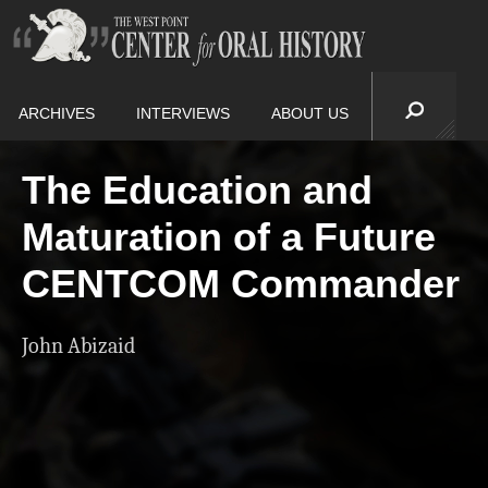
ARCHIVES
INTERVIEWS
ABOUT US
The Education and
Maturation of a Future
CENTCOM Commander
John Abizaid