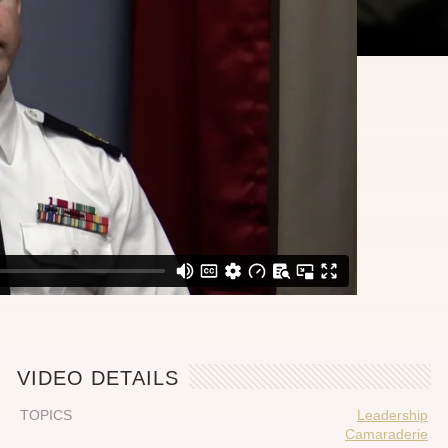
VIDEO DETAILS
TOPICS
Leadership
Camaraderie