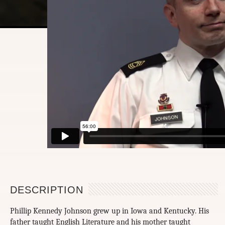
DESCRIPTION
Phillip Kennedy Johnson grew up in Iowa and Kentucky. His
father taught English Literature and his mother taught