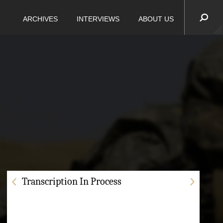
ARCHIVES
INTERVIEWS
ABOUT US
Transcription In Process