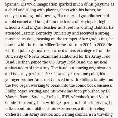
Spanish. His vivid imagination sparked much of his playtime as
a child and, along with playing chess with his father, he
enjoyed reading and drawing. His maternal grandfather had
an old cornet and taught him the basics of playing. In high
school, a kind English teacher nurtured his writing abilities. He
attended Eastern Kentucky University and received a strong
music education, focusing on the trumpet. After graduating, he
toured with the Glenn Miller Orchestra from 2004 to 2005. He
left that job to get married, earned a master’s degree from the
University of North Texas, and auditioned for the Army Field
Band. He then joined the U.S. Army Field Band, the musical
ambassadors of the Army. The band is a touring organization
and typically performs 400 shows a year. At one point, his
younger brother (an artist) moved in with Phillip’s family, and
the two began working to break into the comic book business.
Phillip began writing, and his work has been published by DC,
Marvel, Boom! Studios, Archaia, IDW, Aftershock, and Scout
Comics. Currently, he is writing Superman. In this interview, he
talks about his childhood, his experiences with a traveling
orchestra, his Army service, and writing comics. As a traveling