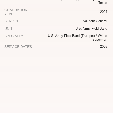
Texas
GRADUATION
2004
YEAR
SERVICE
Adjutant General
UNIT
U.S. Army Field Band
SPECIALTY
U.S. Army Field Band (Trumpet) / Writes
Superman
SERVICE DATES
2005