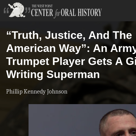
“Truth, Justice, And The
American Way”: An Arm
Trumpet Player Gets A G
Writing Superman
Phillip Kennedy Johnson