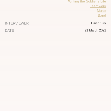
Writing the Soldier's Life
Teamwork
Music
Band
INTERVIEWER
David Siry
DATE
21 March 2022