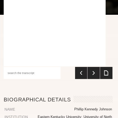
BIOGRAPHICAL DETAILS
NAME
Phillip Kennedy Johnson
INSTITUTION
Eastern Kentucky University; University of North