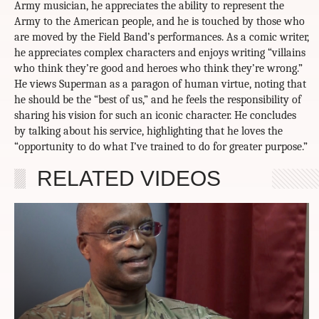
Army musician, he appreciates the ability to represent the
Army to the American people, and he is touched by those who
are moved by the Field Band’s performances. As a comic writer,
he appreciates complex characters and enjoys writing “villains
who think they’re good and heroes who think they’re wrong.”
He views Superman as a paragon of human virtue, noting that
he should be the “best of us,” and he feels the responsibility of
sharing his vision for such an iconic character. He concludes
by talking about his service, highlighting that he loves the
“opportunity to do what I’ve trained to do for greater purpose.”
RELATED VIDEOS