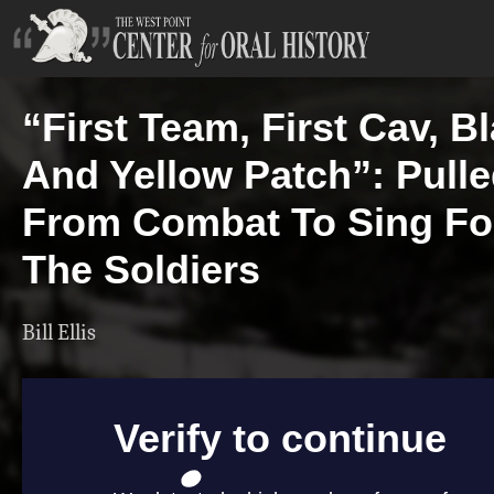
“First Team, First Cav, B
And Yellow Patch”: Pull
From Combat To Sing Fo
The Soldiers
Bill Ellis