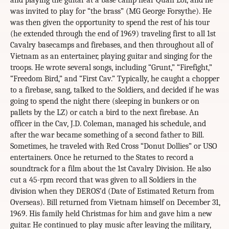
and playing the guitar at a base camp near Quan Loi, and he
was invited to play for “the brass” (MG George Forsythe). He
was then given the opportunity to spend the rest of his tour
(he extended through the end of 1969) traveling first to all 1st
Cavalry basecamps and firebases, and then throughout all of
Vietnam as an entertainer, playing guitar and singing for the
troops. He wrote several songs, including “Grunt,” “Firefight,”
“Freedom Bird,” and “First Cav.” Typically, he caught a chopper
to a firebase, sang, talked to the Soldiers, and decided if he was
going to spend the night there (sleeping in bunkers or on
pallets by the LZ) or catch a bird to the next firebase. An
officer in the Cav, J.D. Coleman, managed his schedule, and
after the war became something of a second father to Bill.
Sometimes, he traveled with Red Cross “Donut Dollies” or USO
entertainers. Once he returned to the States to record a
soundtrack for a film about the 1st Cavalry Division. He also
cut a 45-rpm record that was given to all Soldiers in the
division when they DEROS’d (Date of Estimated Return from
Overseas). Bill returned from Vietnam himself on December 31,
1969. His family held Christmas for him and gave him a new
guitar. He continued to play music after leaving the military,