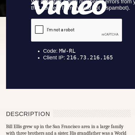
DESCRIPTION
Bill Ellis grew up in the San Francisco area in a large family
with three brothers and a sister. His grandfather was a World