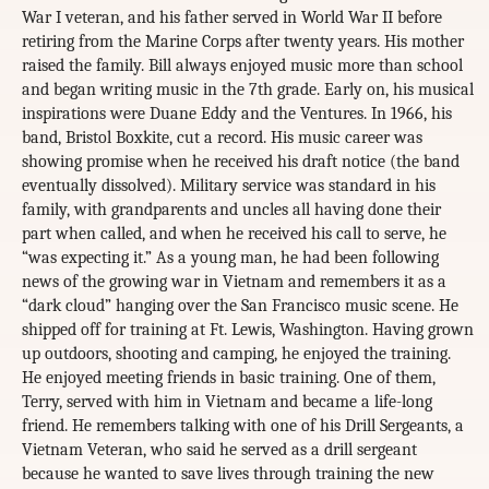
War I veteran, and his father served in World War II before
retiring from the Marine Corps after twenty years. His mother
raised the family. Bill always enjoyed music more than school
and began writing music in the 7th grade. Early on, his musical
inspirations were Duane Eddy and the Ventures. In 1966, his
band, Bristol Boxkite, cut a record. His music career was
showing promise when he received his draft notice (the band
eventually dissolved). Military service was standard in his
family, with grandparents and uncles all having done their
part when called, and when he received his call to serve, he
“was expecting it.” As a young man, he had been following
news of the growing war in Vietnam and remembers it as a
“dark cloud” hanging over the San Francisco music scene. He
shipped off for training at Ft. Lewis, Washington. Having grown
up outdoors, shooting and camping, he enjoyed the training.
He enjoyed meeting friends in basic training. One of them,
Terry, served with him in Vietnam and became a life-long
friend. He remembers talking with one of his Drill Sergeants, a
Vietnam Veteran, who said he served as a drill sergeant
because he wanted to save lives through training the new