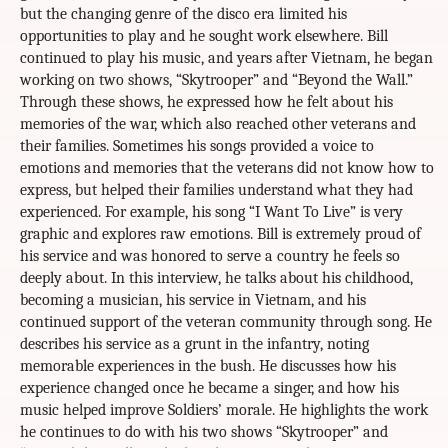
but the changing genre of the disco era limited his
opportunities to play and he sought work elsewhere. Bill
continued to play his music, and years after Vietnam, he began
working on two shows, “Skytrooper” and “Beyond the Wall.”
Through these shows, he expressed how he felt about his
memories of the war, which also reached other veterans and
their families. Sometimes his songs provided a voice to
emotions and memories that the veterans did not know how to
express, but helped their families understand what they had
experienced. For example, his song “I Want To Live” is very
graphic and explores raw emotions. Bill is extremely proud of
his service and was honored to serve a country he feels so
deeply about. In this interview, he talks about his childhood,
becoming a musician, his service in Vietnam, and his
continued support of the veteran community through song. He
describes his service as a grunt in the infantry, noting
memorable experiences in the bush. He discusses how his
experience changed once he became a singer, and how his
music helped improve Soldiers’ morale. He highlights the work
he continues to do with his two shows “Skytrooper” and