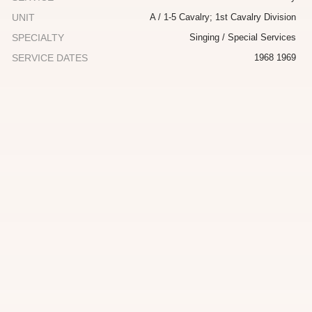
UNIT
A / 1-5 Cavalry; 1st Cavalry Division
SPECIALTY
Singing / Special Services
SERVICE DATES
1968 1969