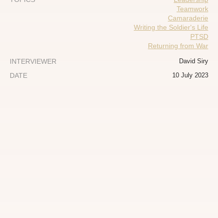
Teamwork
Camaraderie
Writing the Soldier's Life
PTSD
Returning from War
INTERVIEWER
David Siry
DATE
10 July 2023