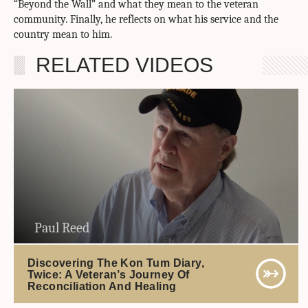
“Beyond the Wall” and what they mean to the veteran
community. Finally, he reflects on what his service and the
country mean to him.
RELATED VIDEOS
Paul Reed
Discovering The Kon Tum Diary,
Twice: A Veteran’s Journey Of
Reconciliation And Healing