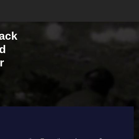
lack
ed
r