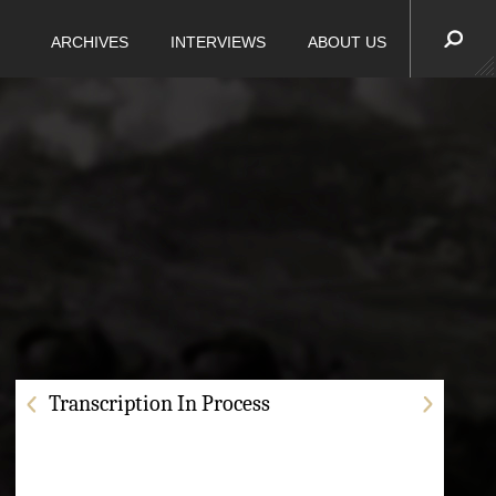
ARCHIVES
INTERVIEWS
ABOUT US
Transcription In Process