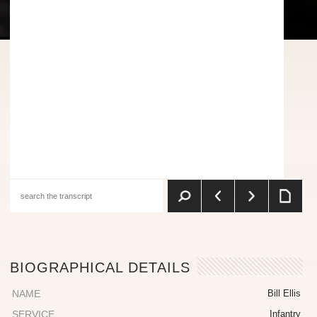
BIOGRAPHICAL DETAILS
NAME
Bill Ellis
SERVICE
Infantry