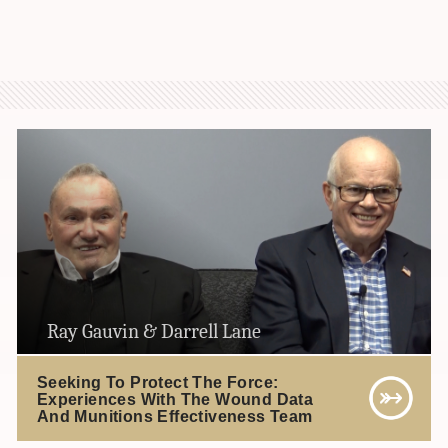
Ray Gauvin & Darrell Lane
Seeking To Protect The Force:
Experiences With The Wound Data
And Munitions Effectiveness Team