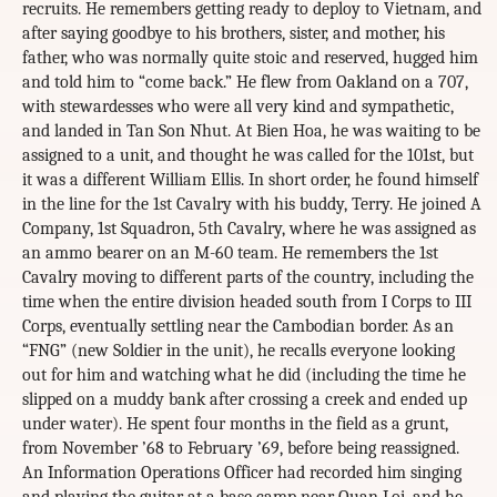
recruits. He remembers getting ready to deploy to Vietnam, and
after saying goodbye to his brothers, sister, and mother, his
father, who was normally quite stoic and reserved, hugged him
and told him to “come back.” He flew from Oakland on a 707,
with stewardesses who were all very kind and sympathetic,
and landed in Tan Son Nhut. At Bien Hoa, he was waiting to be
assigned to a unit, and thought he was called for the 101st, but
it was a different William Ellis. In short order, he found himself
in the line for the 1st Cavalry with his buddy, Terry. He joined A
Company, 1st Squadron, 5th Cavalry, where he was assigned as
an ammo bearer on an M-60 team. He remembers the 1st
Cavalry moving to different parts of the country, including the
time when the entire division headed south from I Corps to III
Corps, eventually settling near the Cambodian border. As an
“FNG” (new Soldier in the unit), he recalls everyone looking
out for him and watching what he did (including the time he
slipped on a muddy bank after crossing a creek and ended up
under water). He spent four months in the field as a grunt,
from November ’68 to February ’69, before being reassigned.
An Information Operations Officer had recorded him singing