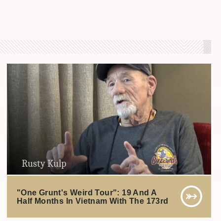
Rusty Kulp
"One Grunt's Weird Tour": 19 And A
Half Months In Vietnam With The 173rd