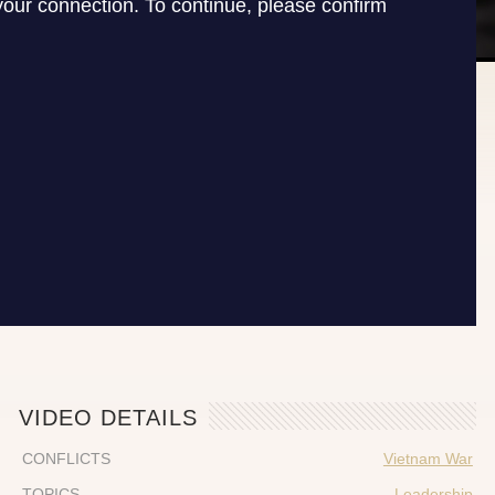
VIDEO DETAILS
CONFLICTS
Vietnam War
TOPICS
Leadership