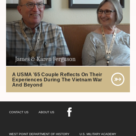
James & Karen Ferguson
A USMA ’65 Couple Reflects On Their
Experiences During The Vietnam War
And Beyond
CONTACT US
ABOUT US
WEST POINT DEPARTMENT OF HISTORY
U.S. MILITARY ACADEMY