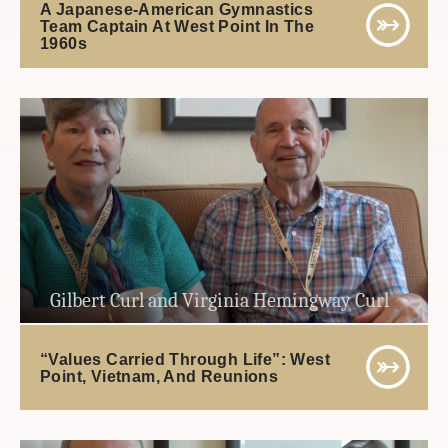
A Japanese-American Gymnastics
Team Captain At West Point In The
1960s
Gilbert Curl and Virginia Hemingway Curl
“Values Carried Through Life”: West
Point, Vietnam, And Reunions