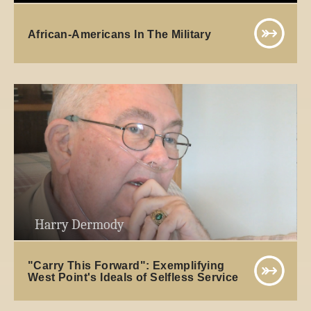
African-Americans In The Military
Harry Dermody
"Carry This Forward": Exemplifying
West Point's Ideals of Selfless Service