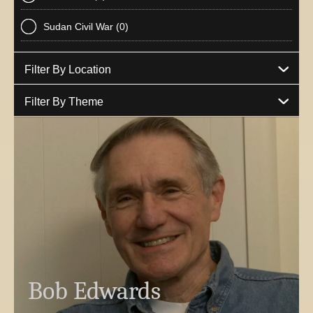
Sudan Civil War
(0)
Filter By Location
Filter By Theme
Bob Edwards