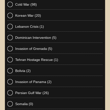
Cold War
(98)
Korean War
(20)
Lebanon Crisis
(1)
Dominican Intervention
(5)
Invasion of Grenada
(5)
Tehran Hostage Rescue
(1)
Bolivia
(2)
Invasion of Panama
(2)
Persian Gulf War
(26)
Somalia
(0)