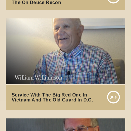
The Oh Deuce Recon
William Williamson
Service With The Big Red One In
Vietnam And The Old Guard In D.C.