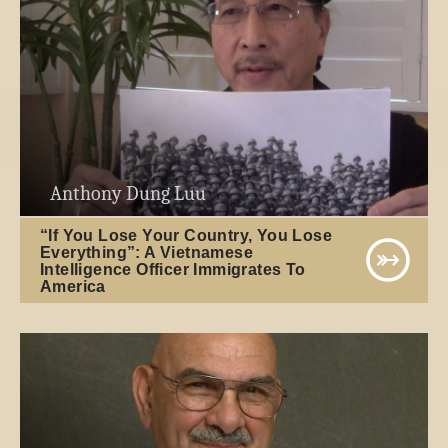
Anthony Dung Luu
“If You Lose Your Country, You Lose
Everything”: A Vietnamese
Intelligence Officer Immigrates To
America