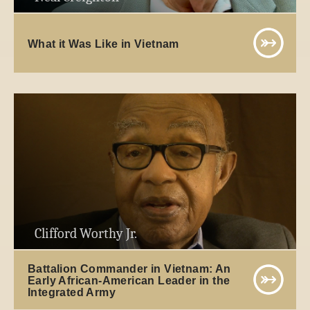
What it Was Like in Vietnam
Clifford Worthy Jr.
Battalion Commander in Vietnam: An
Early African-American Leader in the
Integrated Army