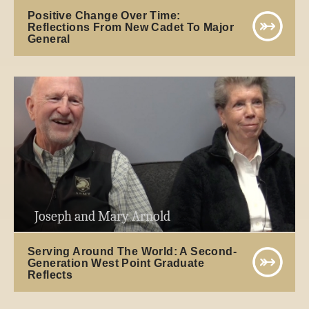
Positive Change Over Time:
Reflections From New Cadet To Major
General
Joseph and Mary Arnold
Serving Around The World: A Second-
Generation West Point Graduate
Reflects