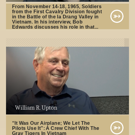
From November 14-18, 1965, Soldiers
from the First Cavalry Division fought
in the Battle of the Ia Drang Valley in
Vietnam. In his interview, Bob
Edwards discusses his role in that...
William R. Upton
“It Was Our Airplane; We Let The
Pilots Use It”: A Crew Chief With The
Gray Tigers In Vietnam