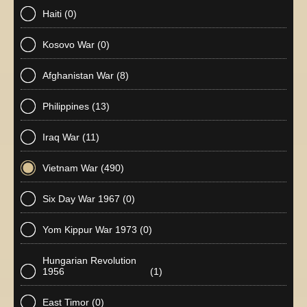
Haiti
(0)
Kosovo War
(0)
Afghanistan War
(8)
Philippines
(13)
Iraq War
(11)
Vietnam War
(490)
Six Day War 1967
(0)
Yom Kippur War 1973
(0)
Hungarian Revolution
1956
(1)
East Timor
(0)