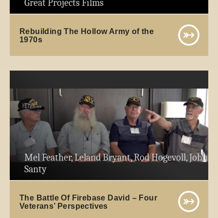
Great Projects Films
Rebuilding The Hollow Army of the
1970s
Mel Feather, Leland Bryant, Rod Hogevoll, John
Santy
The Battle Of Firebase David – Four
Veterans’ Perspectives