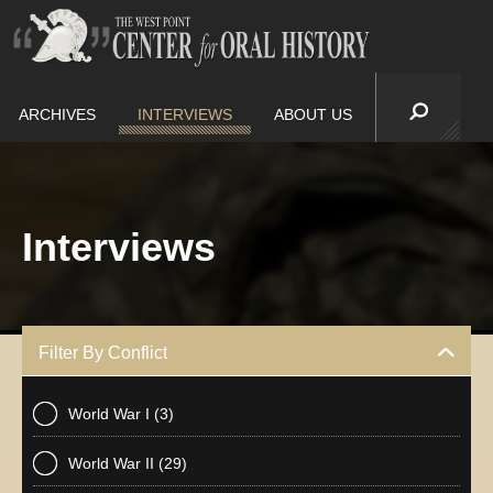
ARCHIVES
INTERVIEWS
ABOUT US
Interviews
Filter By Conflict
World War I
(3)
World War II
(29)