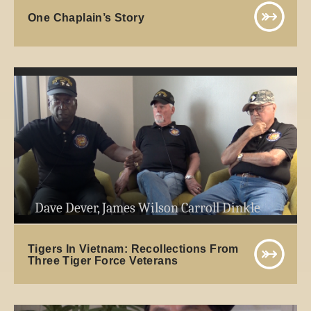
One Chaplain’s Story
Dave Dever, James Wilson Carroll Dinkle
Tigers In Vietnam: Recollections From
Three Tiger Force Veterans