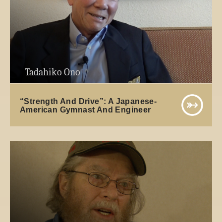
Tadahiko Ono
“Strength And Drive”: A Japanese-
American Gymnast And Engineer