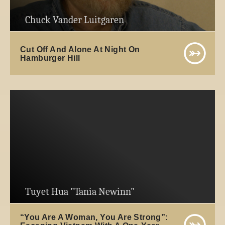
Chuck Vander Luitgaren
Cut Off And Alone At Night On
Hamburger Hill
Tuyet Hua "Tania Newinn"
“You Are A Woman, You Are Strong”: