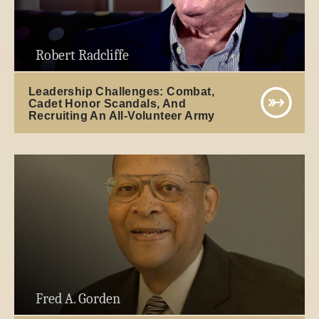
Robert Radcliffe
Leadership Challenges: Combat,
Cadet Honor Scandals, And
Recruiting An All-Volunteer Army
Fred A. Gorden