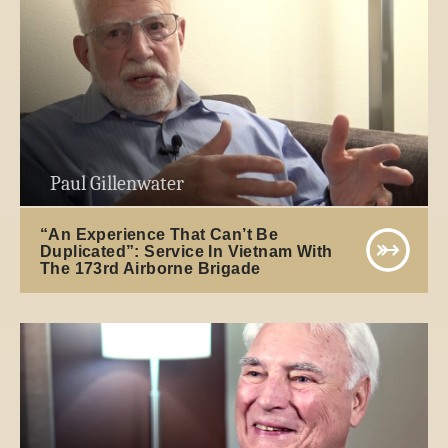
Paul Gillenwater
“An Experience That Can’t Be
Duplicated”: Service In Vietnam With
The 173rd Airborne Brigade