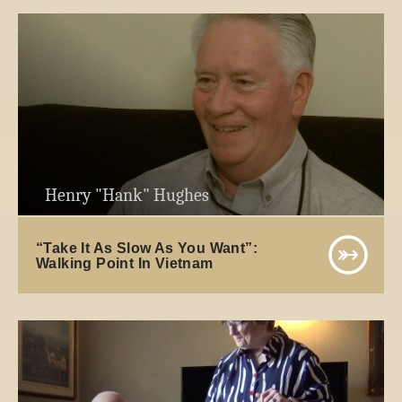
Henry "Hank" Hughes
“Take It As Slow As You Want”:
Walking Point In Vietnam