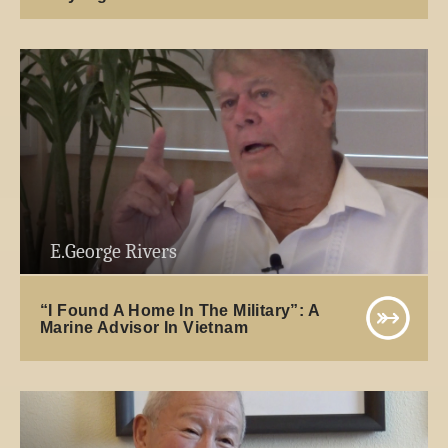
E.George Rivers
“I Found A Home In The Military”: A
Marine Advisor In Vietnam