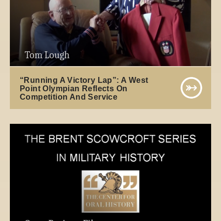
Tom Lough
“Running A Victory Lap”: A West
Point Olympian Reflects On
Competition And Service