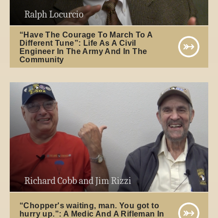
Ralph Locurcio
“Have The Courage To March To A
Different Tune”: Life As A Civil
Engineer In The Army And In The
Community
Richard Cobb and Jim Rizzi
“Chopper's waiting, man. You got to
hurry up.”: A Medic And A Rifleman In