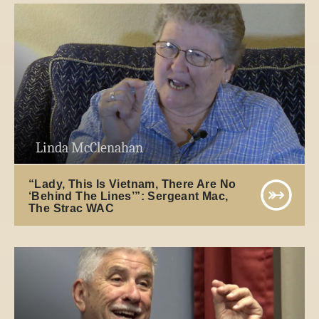
Linda McClenahan
“Lady, This Is Vietnam, There Are No
‘Behind The Lines’”: Sergeant Mac,
The Strac WAC