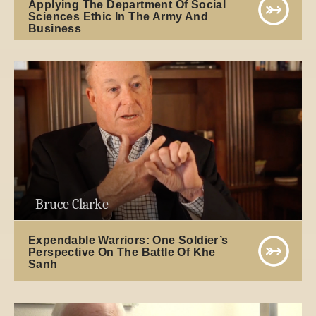
Applying The Department Of Social
Sciences Ethic In The Army And
Business
Bruce Clarke
Expendable Warriors: One Soldier’s
Perspective On The Battle Of Khe
Sanh