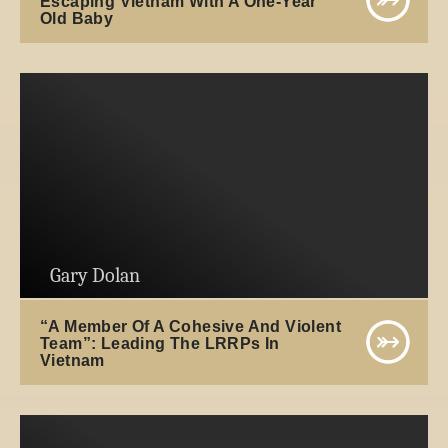
Escaping Vietnam With A One-Year
Old Baby
Gary Dolan
“A Member Of A Cohesive And Violent
Team”: Leading The LRRPs In
Vietnam