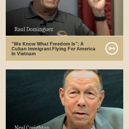
Raul Dominguez
“We Know What Freedom Is”: A
Cuban Immigrant Flying For America
In Vietnam
Neal Creighton