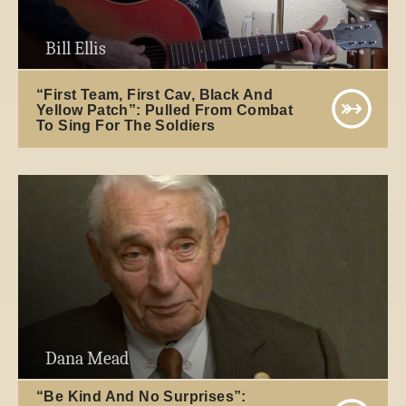
Bill Ellis
“First Team, First Cav, Black And
Yellow Patch”: Pulled From Combat
To Sing For The Soldiers
Dana Mead
“Be Kind And No Surprises”: