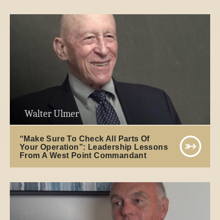
Walter Ulmer
“Make Sure To Check All Parts Of
Your Operation”: Leadership Lessons
From A West Point Commandant