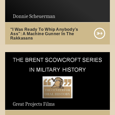
Donnie Scheuerman
“I Was Ready To Whip Anybody’s
Ass”: A Machine Gunner In The
Rakkasans
Great Projects Films