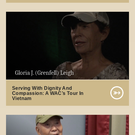
Gloria J. (Grenfell) Leigh
Serving With Dignity And
Compassion: A WAC’s Tour In
Vietnam