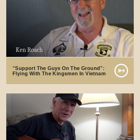
Ken Roach
“Support The Guys On The Ground”:
Flying With The Kingsmen In Vietnam