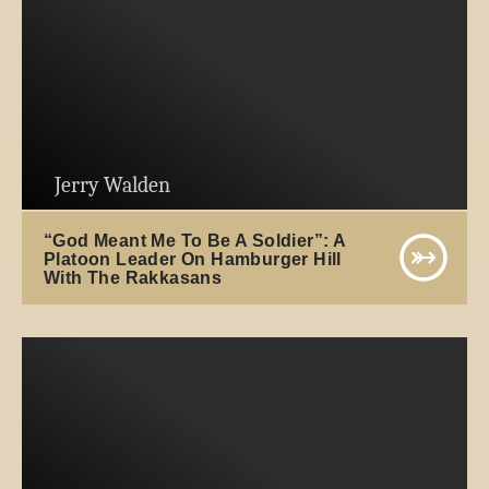
Jerry Walden
“God Meant Me To Be A Soldier”: A
Platoon Leader On Hamburger Hill
With The Rakkasans