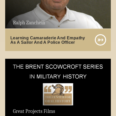
Ralph Zanchelli
Learning Camaraderie And Empathy
As A Sailor And A Police Officer
Great Projects Films