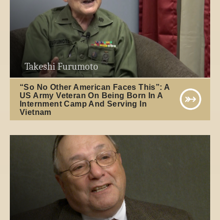
Takeshi Furumoto
“So No Other American Faces This”: A
US Army Veteran On Being Born In A
Internment Camp And Serving In
Vietnam