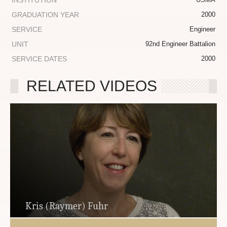
INSTITUTION
GRADUATION YEAR
2000
SERVICE
Engineer
UNIT
92nd Engineer Battalion
SERVICE DATES
2000
RELATED VIDEOS
Kris (Raymer) Fuhr