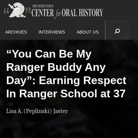
ARCHIVES
INTERVIEWS
ABOUT US
“You Can Be My
Ranger Buddy Any
Day”: Earning Respect
In Ranger School at 37
Lisa A. (Peplinski) Jaster