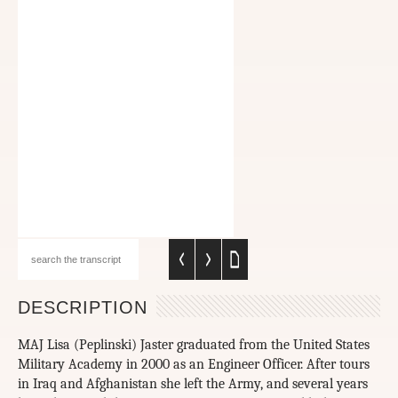
DESCRIPTION
MAJ Lisa (Peplinski) Jaster graduated from the United States
Military Academy in 2000 as an Engineer Officer. After tours
in Iraq and Afghanistan she left the Army, and several years