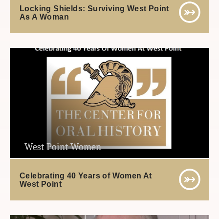
Locking Shields: Surviving West Point
As A Woman
West Point Women
Celebrating 40 Years of Women At
West Point