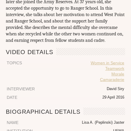
later she joined the Army Reserves. At 37 years old, she
accepted the opportunity to go to Ranger School. In this
interview, she talks about her motivation to attend West Point
and Ranger School, and about the support her family
provided. She describes the mental difficulty she overcame
when she recycled while the other two women continued on,
and earning respect from fellow students and cadre.
VIDEO DETAILS
TOPICS
Women in Service
Teamwork
Morale
Camaraderie
INTERVIEWER
David Siry
DATE
29 April 2016
BIOGRAPHICAL DETAILS
NAME
Lisa A. (Peplinski) Jaster
USMA