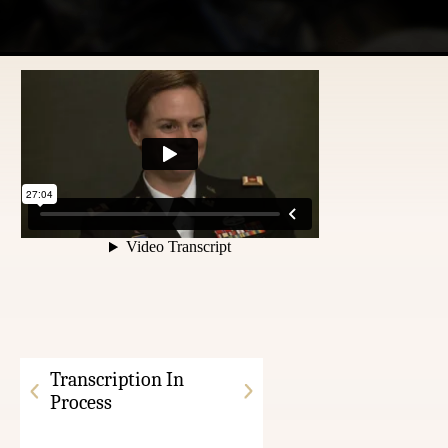
Transcription In
Process