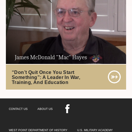
James McDonald "Mac" Hayes
“Don’t Quit Once You Start
Something”: A Leader In War,
Training, And Education
CONTACT US
ABOUT US
WEST POINT DEPARTMENT OF HISTORY
U.S. MILITARY ACADEMY