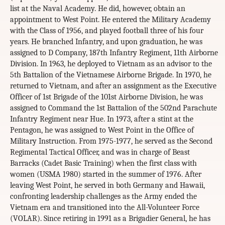
list at the Naval Academy. He did, however, obtain an
appointment to West Point. He entered the Military Academy
with the Class of 1956, and played football three of his four
years. He branched Infantry, and upon graduation, he was
assigned to D Company, 187th Infantry Regiment, 11th Airborne
Division. In 1963, he deployed to Vietnam as an advisor to the
5th Battalion of the Vietnamese Airborne Brigade. In 1970, he
returned to Vietnam, and after an assignment as the Executive
Officer of 1st Brigade of the 101st Airborne Division, he was
assigned to Command the 1st Battalion of the 502nd Parachute
Infantry Regiment near Hue. In 1973, after a stint at the
Pentagon, he was assigned to West Point in the Office of
Military Instruction. From 1975-1977, he served as the Second
Regimental Tactical Officer, and was in charge of Beast
Barracks (Cadet Basic Training) when the first class with
women (USMA 1980) started in the summer of 1976. After
leaving West Point, he served in both Germany and Hawaii,
confronting leadership challenges as the Army ended the
Vietnam era and transitioned into the All-Volunteer Force
(VOLAR). Since retiring in 1991 as a Brigadier General, he has