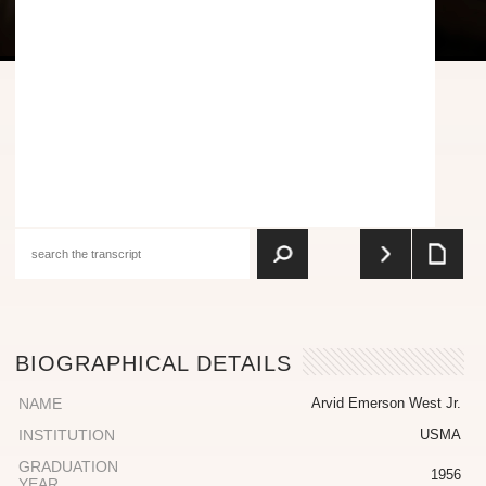
BIOGRAPHICAL DETAILS
NAME
Arvid Emerson West Jr.
INSTITUTION
USMA
GRADUATION
1956
YEAR