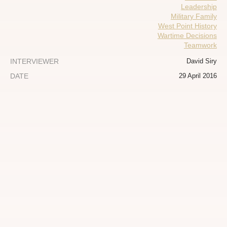
Leadership
Military Family
West Point History
Wartime Decisions
Teamwork
INTERVIEWER
David Siry
DATE
29 April 2016