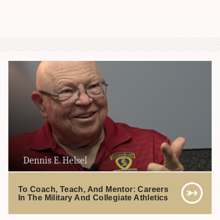
Dennis E. Helsel
To Coach, Teach, And Mentor: Careers
In The Military And Collegiate Athletics