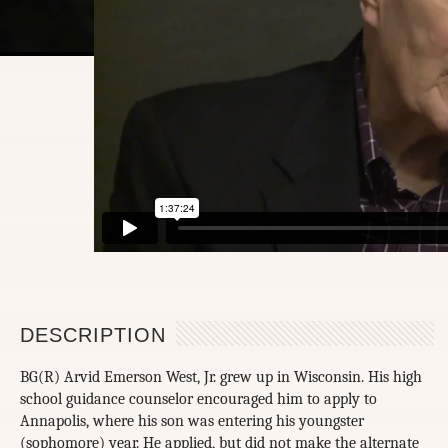
DESCRIPTION
BG(R) Arvid Emerson West, Jr. grew up in Wisconsin. His high
school guidance counselor encouraged him to apply to
Annapolis, where his son was entering his youngster
(sophomore) year. He applied, but did not make the alternate