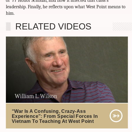
of ’77 Honor Scandal, and how it affected that class’s
leadership. Finally, he reflects upon what West Point means to
him.
RELATED VIDEOS
William L. Wilson
“War Is A Confusing, Crazy-Ass
Experience”: From Special Forces In
Vietnam To Teaching At West Point