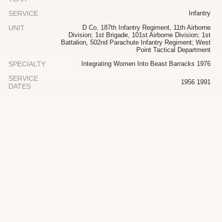
SERVICE
Infantry
UNIT
D Co, 187th Infantry Regiment, 11th Airborne
Division; 1st Brigade, 101st Airborne Division; 1st
Battalion, 502nd Parachute Infantry Regiment; West
Point Tactical Department
SPECIALTY
Integrating Women Into Beast Barracks 1976
SERVICE
1956 1991
DATES