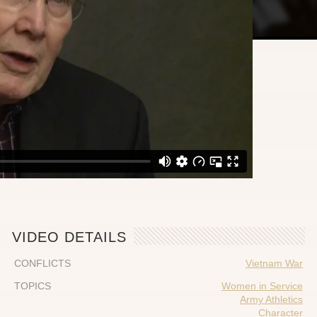
VIDEO DETAILS
CONFLICTS
Vietnam War
TOPICS
Women in Service
Army Athletics
Character