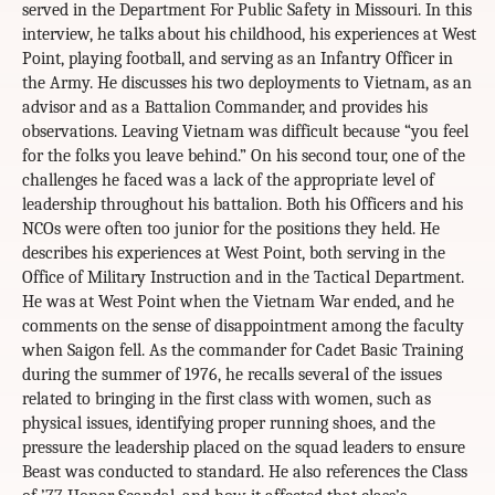
served in the Department For Public Safety in Missouri. In this
interview, he talks about his childhood, his experiences at West
Point, playing football, and serving as an Infantry Officer in
the Army. He discusses his two deployments to Vietnam, as an
advisor and as a Battalion Commander, and provides his
observations. Leaving Vietnam was difficult because “you feel
for the folks you leave behind.” On his second tour, one of the
challenges he faced was a lack of the appropriate level of
leadership throughout his battalion. Both his Officers and his
NCOs were often too junior for the positions they held. He
describes his experiences at West Point, both serving in the
Office of Military Instruction and in the Tactical Department.
He was at West Point when the Vietnam War ended, and he
comments on the sense of disappointment among the faculty
when Saigon fell. As the commander for Cadet Basic Training
during the summer of 1976, he recalls several of the issues
related to bringing in the first class with women, such as
physical issues, identifying proper running shoes, and the
pressure the leadership placed on the squad leaders to ensure
Beast was conducted to standard. He also references the Class