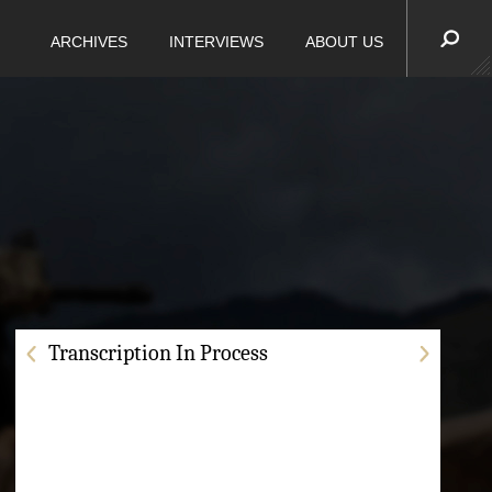
ARCHIVES
INTERVIEWS
ABOUT US
Transcription In Process