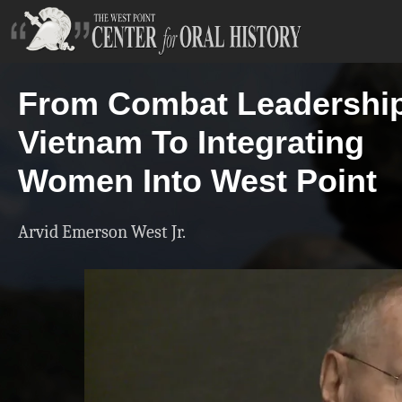
From Combat Leadership
Vietnam To Integrating
Women Into West Point
Arvid Emerson West Jr.