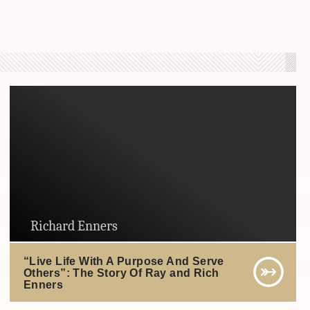
Richard Enners
“Live Life With A Purpose And Serve
Others”: The Story Of Ray and Rich
Enners