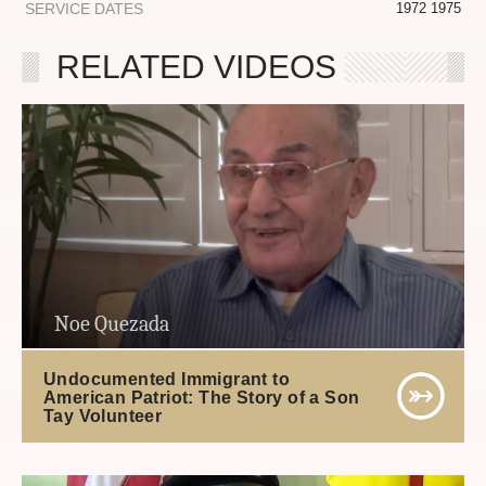
SERVICE DATES
1972 1975
RELATED VIDEOS
Noe Quezada
Undocumented Immigrant to
American Patriot: The Story of a Son
Tay Volunteer