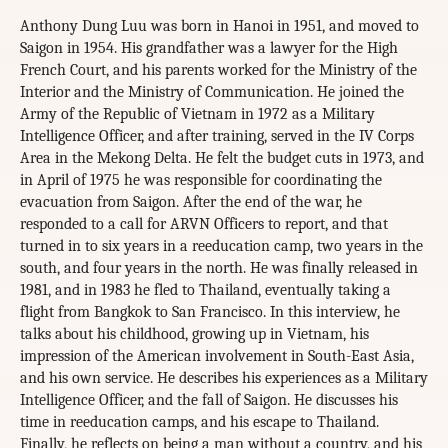
Anthony Dung Luu was born in Hanoi in 1951, and moved to
Saigon in 1954. His grandfather was a lawyer for the High
French Court, and his parents worked for the Ministry of the
Interior and the Ministry of Communication. He joined the
Army of the Republic of Vietnam in 1972 as a Military
Intelligence Officer, and after training, served in the IV Corps
Area in the Mekong Delta. He felt the budget cuts in 1973, and
in April of 1975 he was responsible for coordinating the
evacuation from Saigon. After the end of the war, he
responded to a call for ARVN Officers to report, and that
turned in to six years in a reeducation camp, two years in the
south, and four years in the north. He was finally released in
1981, and in 1983 he fled to Thailand, eventually taking a
flight from Bangkok to San Francisco. In this interview, he
talks about his childhood, growing up in Vietnam, his
impression of the American involvement in South-East Asia,
and his own service. He describes his experiences as a Military
Intelligence Officer, and the fall of Saigon. He discusses his
time in reeducation camps, and his escape to Thailand.
Finally, he reflects on being a man without a country, and his