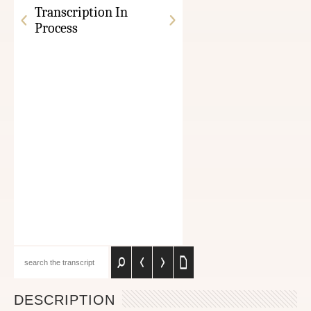
Transcription In
Process
DESCRIPTION