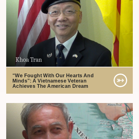
Khoa Tran
“We Fought With Our Hearts And
Minds”: A Vietnamese Veteran
Achieves The American Dream