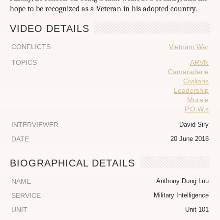
hope to be recognized as a Veteran in his adopted country.
VIDEO DETAILS
CONFLICTS
Vietnam War
TOPICS
ARVN
Camaraderie
Civilians
Leadership
Morale
P.O.W.s
INTERVIEWER
David Siry
DATE
20 June 2018
BIOGRAPHICAL DETAILS
NAME
Anthony Dung Luu
SERVICE
Military Intelligence
UNIT
Unit 101