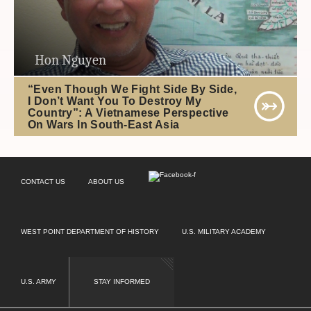
Hon Nguyen
“Even Though We Fight Side By Side,
I Don’t Want You To Destroy My
Country”: A Vietnamese Perspective
On Wars In South-East Asia
CONTACT US
ABOUT US
WEST POINT DEPARTMENT OF HISTORY
U.S. MILITARY ACADEMY
U.S. ARMY
STAY INFORMED