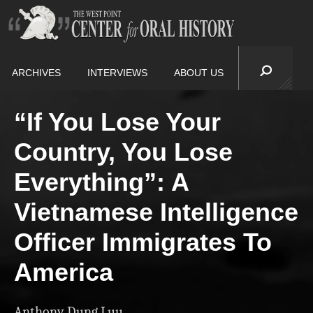
ARCHIVES
INTERVIEWS
ABOUT US
“If You Lose Your
Country, You Lose
Everything”: A
Vietnamese Intelligence
Officer Immigrates To
America
Anthony Dung Luu