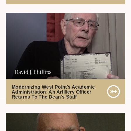
David J. Phillips
Modernizing West Point’s Academic
Administration: An Artillery Officer
Returns To The Dean’s Staff