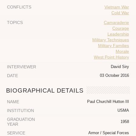
CONFLICTS
Vietnam War
Cold War
TOPICS
Camaraderie
Courage
Leadership
Military Techniques
Military Families
Morale
West Point History
INTERVIEWER
David Siry
DATE
03 October 2016
BIOGRAPHICAL DETAILS
NAME
Paul Churchill Hutton III
INSTITUTION
USMA
GRADUATION
1958
YEAR
SERVICE
Armor / Special Forces