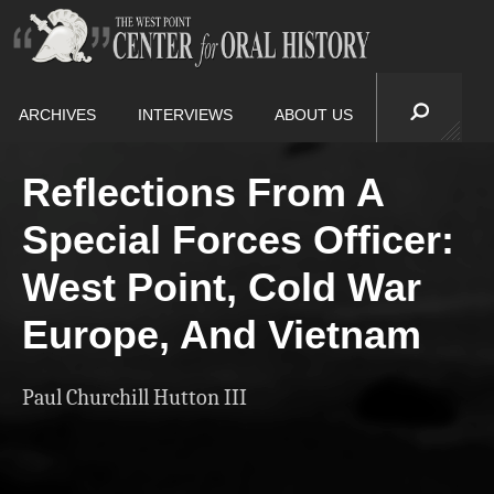
ARCHIVES
INTERVIEWS
ABOUT US
Reflections From A
Special Forces Officer:
West Point, Cold War
Europe, And Vietnam
Paul Churchill Hutton III