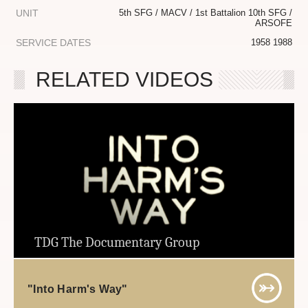
UNIT
5th SFG / MACV / 1st Battalion 10th SFG /
ARSOFE
SERVICE DATES
1958 1988
RELATED VIDEOS
TDG The Documentary Group
"Into Harm's Way"