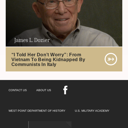
James L. Dozier
“I Told Her Don’t Worry”: From
Vietnam To Being Kidnapped By
Communists In Italy
CONTACT US
ABOUT US
WEST POINT DEPARTMENT OF HISTORY
U.S. MILITARY ACADEMY