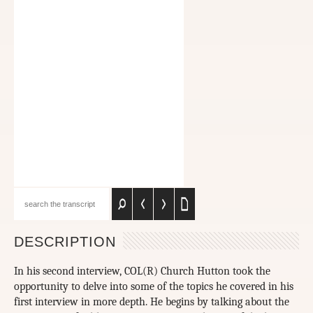
DESCRIPTION
In his second interview, COL(R) Church Hutton took the
opportunity to delve into some of the topics he covered in his
first interview in more depth. He begins by talking about the