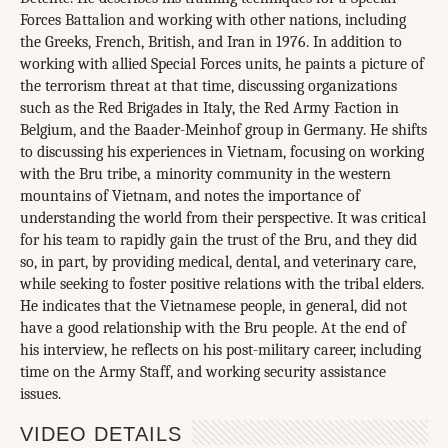
Forces Battalion and working with other nations, including
the Greeks, French, British, and Iran in 1976. In addition to
working with allied Special Forces units, he paints a picture of
the terrorism threat at that time, discussing organizations
such as the Red Brigades in Italy, the Red Army Faction in
Belgium, and the Baader-Meinhof group in Germany. He shifts
to discussing his experiences in Vietnam, focusing on working
with the Bru tribe, a minority community in the western
mountains of Vietnam, and notes the importance of
understanding the world from their perspective. It was critical
for his team to rapidly gain the trust of the Bru, and they did
so, in part, by providing medical, dental, and veterinary care,
while seeking to foster positive relations with the tribal elders.
He indicates that the Vietnamese people, in general, did not
have a good relationship with the Bru people. At the end of
his interview, he reflects on his post-military career, including
time on the Army Staff, and working security assistance
issues.
VIDEO DETAILS