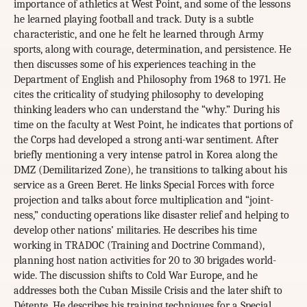
importance of athletics at West Point, and some of the lessons
he learned playing football and track. Duty is a subtle
characteristic, and one he felt he learned through Army
sports, along with courage, determination, and persistence. He
then discusses some of his experiences teaching in the
Department of English and Philosophy from 1968 to 1971. He
cites the criticality of studying philosophy to developing
thinking leaders who can understand the “why.” During his
time on the faculty at West Point, he indicates that portions of
the Corps had developed a strong anti-war sentiment. After
briefly mentioning a very intense patrol in Korea along the
DMZ (Demilitarized Zone), he transitions to talking about his
service as a Green Beret. He links Special Forces with force
projection and talks about force multiplication and “joint-
ness,” conducting operations like disaster relief and helping to
develop other nations’ militaries. He describes his time
working in TRADOC (Training and Doctrine Command),
planning host nation activities for 20 to 30 brigades world-
wide. The discussion shifts to Cold War Europe, and he
addresses both the Cuban Missile Crisis and the later shift to
Détente. He describes his training techniques for a Special