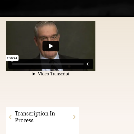
Transcription In
Process