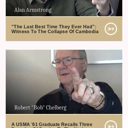
Alan Armstrong
“The Last Best Time They Ever Had”:
Witness To The Collapse Of Cambodia
Robert "Bob" Chelberg
A USMA ’61 Graduate Recalls Three