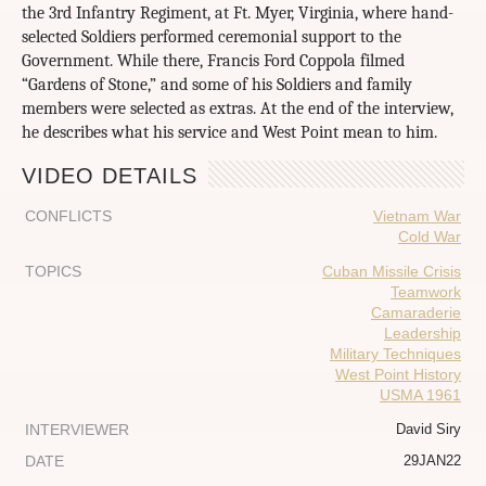
the 3rd Infantry Regiment, at Ft. Myer, Virginia, where hand-
selected Soldiers performed ceremonial support to the
Government. While there, Francis Ford Coppola filmed
“Gardens of Stone,” and some of his Soldiers and family
members were selected as extras. At the end of the interview,
he describes what his service and West Point mean to him.
VIDEO DETAILS
CONFLICTS
Vietnam War
Cold War
TOPICS
Cuban Missile Crisis
Teamwork
Camaraderie
Leadership
Military Techniques
West Point History
USMA 1961
INTERVIEWER
David Siry
DATE
29JAN22