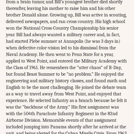
from a brain tumor, and Bill’s youngest brother died shortly
thereafter, leaving his mother to raise him and his other
brother Donald alone. Growing up, Bill was active in scouting,
delivered newspapers, and ran cross country. His high school
won the National Cross-Country Championship his senior
year. Bill had always wanted a military career and, in fact,
had started Plebe summer at Annapolis (he was 3 days in)
when defective color-vision led to his dismissal from the
Naval Academy. He then went to Penn State for a year,
applied to West Point, and entered the Military Academy with
the Class of 1961. He remembers the “utter chaos” of R-Day,
but found Beast Summer to be “no problem.” He enjoyed the
engineering and military history classes, and found math and
English to be the most challenging. He joined the debate team
as a way to travel away from West Point, and enjoyed that
experience. He selected Infantry as a branch because he felt it
was the “backbone of the Army.” His first assignment was
with the 504th Parachute Infantry Regiment in the 82nd
Airborne Division. Memorable events of that assignment
included jumping into Panama shortly after he arrived at the
unit, and being alerted for the Cuban Missile Crisis. From 1963