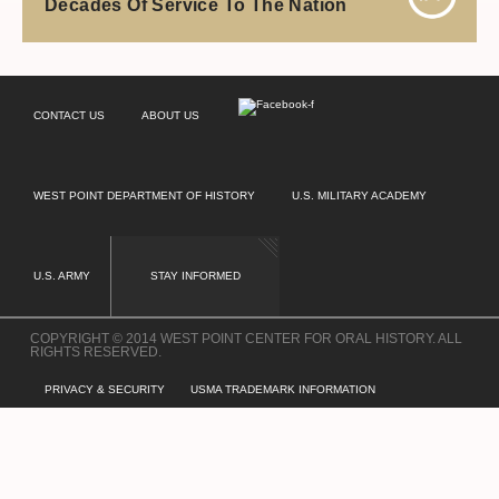
Decades Of Service To The Nation
CONTACT US
ABOUT US
WEST POINT DEPARTMENT OF HISTORY
U.S. MILITARY ACADEMY
U.S. ARMY
STAY INFORMED
COPYRIGHT © 2014 WEST POINT CENTER FOR ORAL HISTORY. ALL
RIGHTS RESERVED.
PRIVACY & SECURITY
USMA TRADEMARK INFORMATION