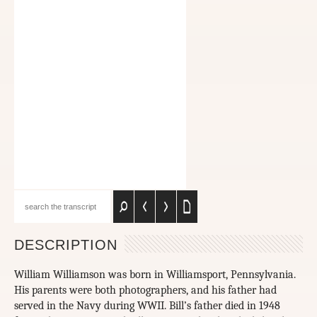
DESCRIPTION
William Williamson was born in Williamsport, Pennsylvania.
His parents were both photographers, and his father had
served in the Navy during WWII. Bill’s father died in 1948