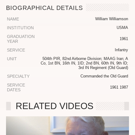
BIOGRAPHICAL DETAILS
NAME
William Williamson
INSTITUTION
USMA
GRADUATION
1961
YEAR
SERVICE
Infantry
UNIT
504th PIR, 82nd Airborne Division; MAAG Iran; A
Co, 1st BN, 16th IN, 1ID; 2nd BN, 60th IN, 9th ID;
3rd IN Regiment (Old Guard)
SPECIALTY
Commanded the Old Guard
SERVICE
1961 1987
DATES
RELATED VIDEOS