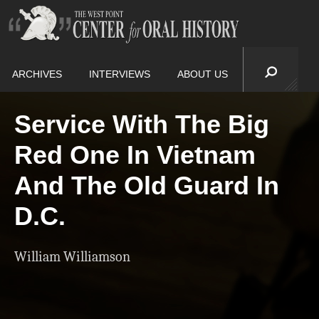
ARCHIVES
INTERVIEWS
ABOUT US
Service With The Big
Red One In Vietnam
And The Old Guard In
D.C.
William Williamson