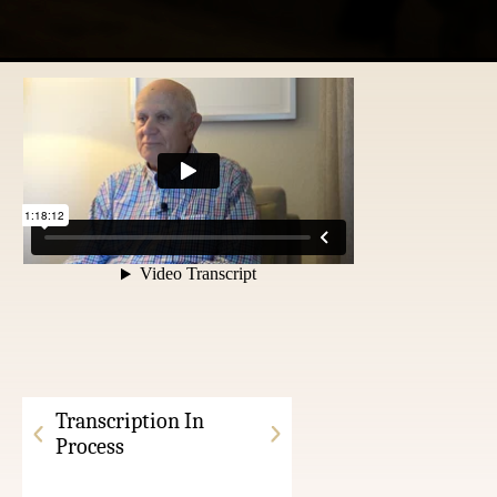
Transcription In
Process