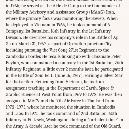
to 1965, he served as the Aide-de-Camp to the Commander of
the Military Advisory and Assistance Group (MAAG) Iran,
where the primary focus was monitoring the Soviets. When
he deployed to Vietnam in 1966, he took command of A
Company, 1st Battalion, 16th Infantry in the 1st Infantry
Division. He describes his company’s role in the Battle of Ap
Gu on March 31, 1967, as part of Operation Junction City,
including pursuing the Viet Cong 271st Regiment to the
Cambodian border. He recalls linking up with classmate Peter
Boylan, who commanded a company in the 1st Battalion, 26th
Infantry Regiment. A little over 2 months later, he participated
in the Battle of Xom Bo II (June 16, 1967), earning a Silver Star
for that action. Returning from Vietnam, he took an
assignment teaching in the Department of Earth, Space &
Graphic Science at West Point from 1969 to 1972. He was then
assigned to MACV and the 7th Air Force in Thailand from
1972- 1973, where he monitored the situation in Cambodia
and Laos. In 1975, he took command of 2nd Battalion, 60th
Infantry at Ft. Lewis, Washington, during a “turbulent time” in
the Army. A decade later, he took command of the Old Guard,