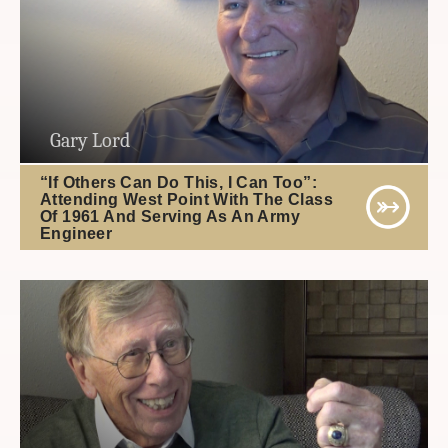
Gary Lord
“If Others Can Do This, I Can Too”:
Attending West Point With The Class
Of 1961 And Serving As An Army
Engineer