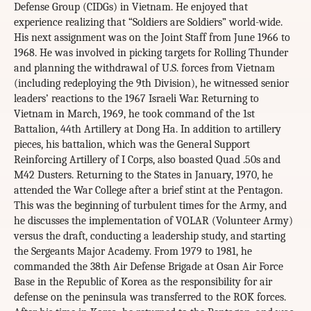
Defense Group (CIDGs) in Vietnam. He enjoyed that
experience realizing that “Soldiers are Soldiers” world-wide.
His next assignment was on the Joint Staff from June 1966 to
1968. He was involved in picking targets for Rolling Thunder
and planning the withdrawal of U.S. forces from Vietnam
(including redeploying the 9th Division), he witnessed senior
leaders’ reactions to the 1967 Israeli War. Returning to
Vietnam in March, 1969, he took command of the 1st
Battalion, 44th Artillery at Dong Ha. In addition to artillery
pieces, his battalion, which was the General Support
Reinforcing Artillery of I Corps, also boasted Quad .50s and
M42 Dusters. Returning to the States in January, 1970, he
attended the War College after a brief stint at the Pentagon.
This was the beginning of turbulent times for the Army, and
he discusses the implementation of VOLAR (Volunteer Army)
versus the draft, conducting a leadership study, and starting
the Sergeants Major Academy. From 1979 to 1981, he
commanded the 38th Air Defense Brigade at Osan Air Force
Base in the Republic of Korea as the responsibility for air
defense on the peninsula was transferred to the ROK forces.