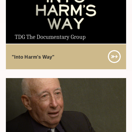
TDG The Documentary Group
"Into Harm's Way"