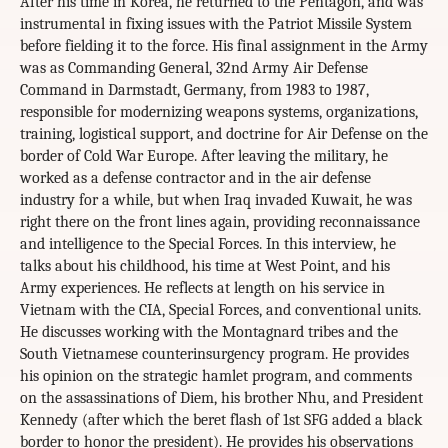
After his time in Korea, he returned to the Pentagon, and was
instrumental in fixing issues with the Patriot Missile System
before fielding it to the force. His final assignment in the Army
was as Commanding General, 32nd Army Air Defense
Command in Darmstadt, Germany, from 1983 to 1987,
responsible for modernizing weapons systems, organizations,
training, logistical support, and doctrine for Air Defense on the
border of Cold War Europe. After leaving the military, he
worked as a defense contractor and in the air defense
industry for a while, but when Iraq invaded Kuwait, he was
right there on the front lines again, providing reconnaissance
and intelligence to the Special Forces. In this interview, he
talks about his childhood, his time at West Point, and his
Army experiences. He reflects at length on his service in
Vietnam with the CIA, Special Forces, and conventional units.
He discusses working with the Montagnard tribes and the
South Vietnamese counterinsurgency program. He provides
his opinion on the strategic hamlet program, and comments
on the assassinations of Diem, his brother Nhu, and President
Kennedy (after which the beret flash of 1st SFG added a black
border to honor the president). He provides his observations