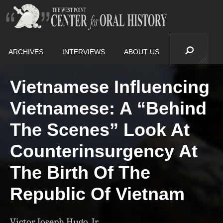
ARCHIVES
INTERVIEWS
ABOUT US
Vietnamese Influencing
Vietnamese: A “Behind
The Scenes” Look At
Counterinsurgency At
The Birth Of The
Republic Of Vietnam
Victor Joseph Hugo, Jr.