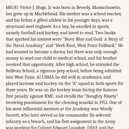
MG(R) Victor J. Hugo, Jr. was born in Beverly, Massachusetts,
but grew up in Marblehead. His mother was a school teacher,
and his father, a gifted athlete in his younger days, was a
structural steel engineer. As a boy, he excelled in sports,
namely football and hockey, and loved to read. Two books
that sparked his interest were “Navy Blue and Gold: A Story of
the Naval Academy” and “Herb Kent, West Point Fullback.” He
had wanted to become a doctor, but there was only enough
money to send one child to medical school, and his brother
received that opportunity. After high school, he attended the
Sullivan School, a rigorous prep school, before being admitted
into West Point. At USMA he did well in academics, and
played lacrosse and hockey on the “A” squad in both sports for
three years. He was on the hockey team during the famous
first penalty against RMC, and recalls the “Naughty Ninety”
receiving punishment for the cheating scandal in 1951. One of
his most influential mentors at the Academy was Woody
Garrett, who later served as his commander. He selected
infantry as a branch, and his first assignment in the Army
was working for Colonel Edward Lansdale, USAF, and the