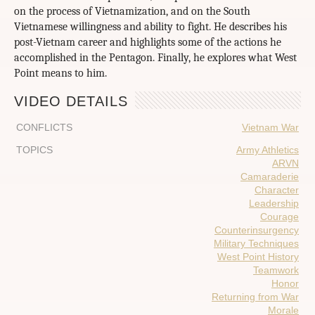
on the process of Vietnamization, and on the South
Vietnamese willingness and ability to fight. He describes his
post-Vietnam career and highlights some of the actions he
accomplished in the Pentagon. Finally, he explores what West
Point means to him.
VIDEO DETAILS
CONFLICTS
Vietnam War
TOPICS
Army Athletics
ARVN
Camaraderie
Character
Leadership
Courage
Counterinsurgency
Military Techniques
West Point History
Teamwork
Honor
Returning from War
Morale