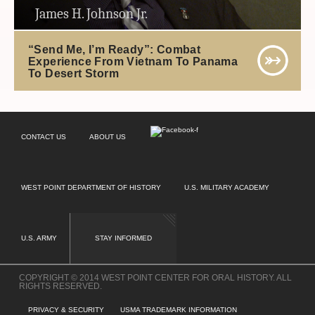
James H. Johnson Jr.
“Send Me, I’m Ready”: Combat
Experience From Vietnam To Panama
To Desert Storm
CONTACT US
ABOUT US
WEST POINT DEPARTMENT OF HISTORY
U.S. MILITARY ACADEMY
U.S. ARMY
STAY INFORMED
COPYRIGHT © 2014 WEST POINT CENTER FOR ORAL HISTORY. ALL
RIGHTS RESERVED.
PRIVACY & SECURITY
USMA TRADEMARK INFORMATION