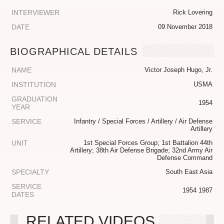
INTERVIEWER
Rick Lovering
DATE
09 November 2018
BIOGRAPHICAL DETAILS
NAME
Victor Joseph Hugo, Jr.
INSTITUTION
USMA
GRADUATION
1954
YEAR
SERVICE
Infantry / Special Forces / Artillery / Air Defense
Artillery
UNIT
1st Special Forces Group; 1st Battalion 44th
Artillery; 38th Air Defense Brigade; 32nd Army Air
Defense Command
SPECIALTY
South East Asia
SERVICE
1954 1987
DATES
RELATED VIDEOS