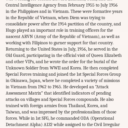
Central Intelligence Agency from February 1955 to July 1956
in the Philippines and in Vietnam. These were formative years
in the Republic of Vietnam, when Diem was trying to
consolidate power after the 1954 partition of the country, and
Hugo played an important role in training officers for the
nascent ARVN (Army of the Republic of Vietnam), as well as
working with Filipinos to garner support for that country.
Returning to the United States in July, 1956, he served in the
Old Guard, participating in the official visit of Queen Elizabeth
and other VIPs, and he wrote the order for the burial of the
Unknown Soldier from WWII and Korea. He then completed
Special Forces training and joined the 1st Special Forces Group
in Okinawa, Japan, where he completed a variety of missions
in Vietnam from 1962 to 1965. He developed an “Attack
Assessment Matrix” that identified indicators of pending
attacks on villages and Special Forces compounds. He also
trained with foreign armies from Thailand, Korea, and
Taiwan, and was impressed by the professionalism of those
forces. While in 1st SFG, he commanded ODA (Operational
Detachment Alpha) A132 while assigned to the Civil Irregular