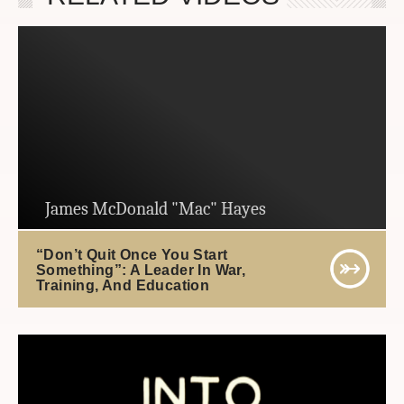
James McDonald "Mac" Hayes
“Don’t Quit Once You Start
Something”: A Leader In War,
Training, And Education