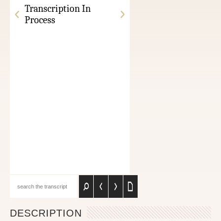
Transcription In
Process
DESCRIPTION