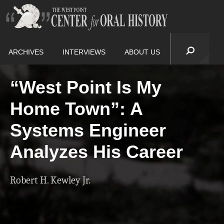
ARCHIVES
INTERVIEWS
ABOUT US
“West Point Is My
Home Town”: A
Systems Engineer
Analyzes His Career
Robert H. Kewley Jr.