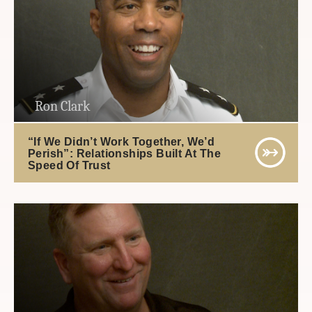
Ron Clark
“If We Didn’t Work Together, We’d
Perish”: Relationships Built At The
Speed Of Trust