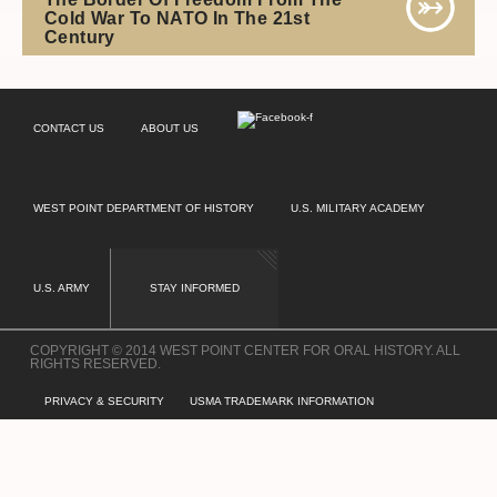
Cold War To NATO In The 21st
Century
CONTACT US
ABOUT US
WEST POINT DEPARTMENT OF HISTORY
U.S. MILITARY ACADEMY
U.S. ARMY
STAY INFORMED
COPYRIGHT © 2014 WEST POINT CENTER FOR ORAL HISTORY. ALL
RIGHTS RESERVED.
PRIVACY & SECURITY
USMA TRADEMARK INFORMATION