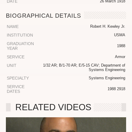
DATE
26 March 1918
BIOGRAPHICAL DETAILS
NAME
Robert H. Kewley Jr.
INSTITUTION
USMA
GRADUATION
1988
YEAR
SERVICE
Armor
UNIT
1/32 AR; B/1-70 AR; E/5-15 CAV; Department of
Systems Engineering
SPECIALTY
Systems Engineering
SERVICE
1988 2918
DATES
RELATED VIDEOS