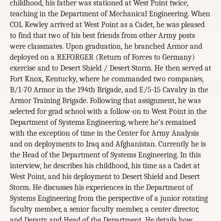
childhood, his father was stationed at West Point twice,
teaching in the Department of Mechanical Engineering. When
COL Kewley arrived at West Point as a Cadet, he was pleased
to find that two of his best friends from other Army posts
were classmates. Upon graduation, he branched Armor and
deployed on a REFORGER (Return of Forces to Germany)
exercise and to Desert Shield / Desert Storm. He then served at
Fort Knox, Kentucky, where he commanded two companies,
B/1-70 Armor in the 194th Brigade, and E/5-15 Cavalry in the
Armor Training Brigade. Following that assignment, he was
selected for grad school with a follow-on to West Point in the
Department of Systems Engineering, where he’s remained
with the exception of time in the Center for Army Analysis
and on deployments to Iraq and Afghanistan. Currently he is
the Head of the Department of Systems Engineering. In this
interview, he describes his childhood, his time as a Cadet at
West Point, and his deployment to Desert Shield and Desert
Storm. He discusses his experiences in the Department of
Systems Engineering from the perspective of a junior rotating
faculty member, a senior faculty member, a center director,
and Deputy and Head of the Department. He details how