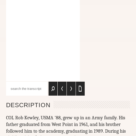
DESCRIPTION
COL Rob Kewley, USMA ’88, grew up in an Army family. His
father graduated from West Point in 1961, and his brother
followed him to the academy, graduating in 1989. During his