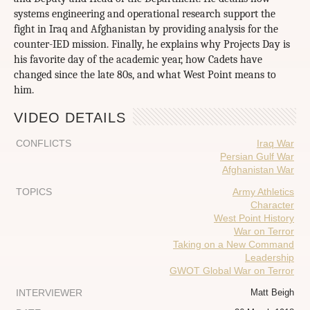
systems engineering and operational research support the
fight in Iraq and Afghanistan by providing analysis for the
counter-IED mission. Finally, he explains why Projects Day is
his favorite day of the academic year, how Cadets have
changed since the late 80s, and what West Point means to
him.
VIDEO DETAILS
CONFLICTS
Iraq War
Persian Gulf War
Afghanistan War
TOPICS
Army Athletics
Character
West Point History
War on Terror
Taking on a New Command
Leadership
GWOT Global War on Terror
INTERVIEWER
Matt Beigh