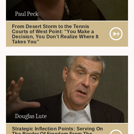
Paul Peck
From Desert Storm to the Tennis
Courts of West Point: “You Make a
Decision, You Don’t Realize Where It
Takes You”
Douglas Lute
Strategic Inflection Points: Serving On
The Border Of Freedom From The