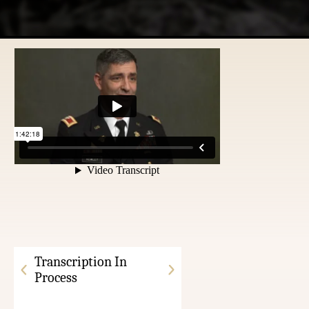
Transcription In
Process