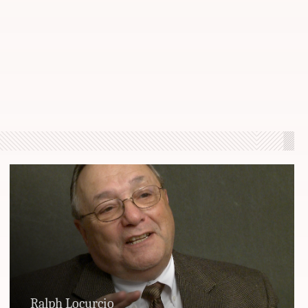
Ralph Locurcio