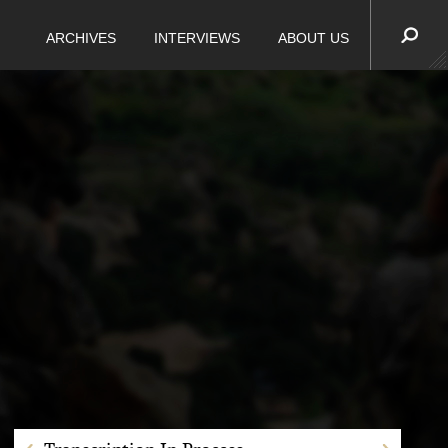
ARCHIVES
INTERVIEWS
ABOUT US