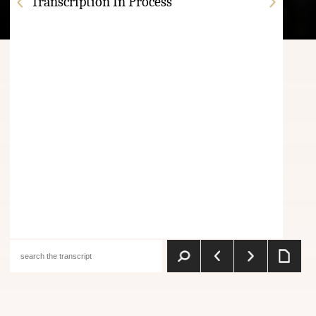
Transcription In Process