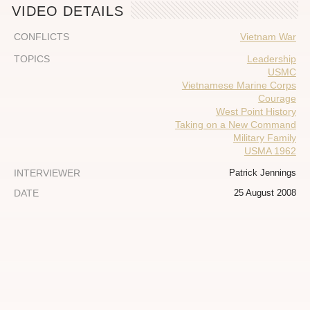
VIDEO DETAILS
CONFLICTS
Vietnam War
TOPICS
Leadership
USMC
Vietnamese Marine Corps
Courage
West Point History
Taking on a New Command
Military Family
USMA 1962
INTERVIEWER
Patrick Jennings
DATE
25 August 2008