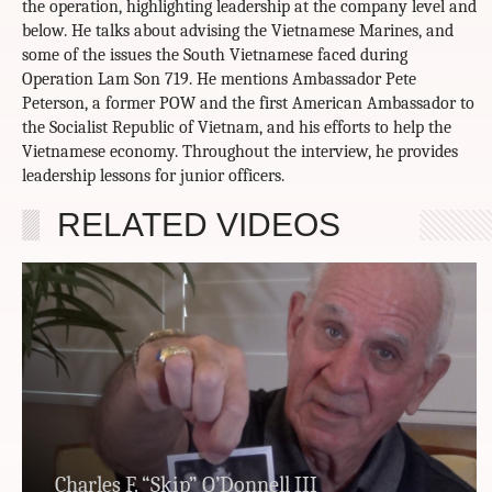
the operation, highlighting leadership at the company level and
below. He talks about advising the Vietnamese Marines, and
some of the issues the South Vietnamese faced during
Operation Lam Son 719. He mentions Ambassador Pete
Peterson, a former POW and the first American Ambassador to
the Socialist Republic of Vietnam, and his efforts to help the
Vietnamese economy. Throughout the interview, he provides
leadership lessons for junior officers.
RELATED VIDEOS
Charles F. “Skip” O’Donnell III