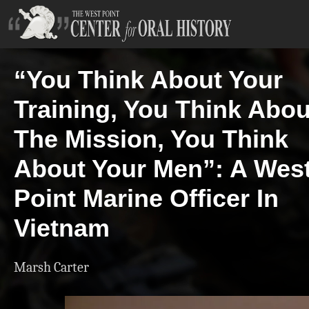
“You Think About Your
Training, You Think Abou
The Mission, You Think
About Your Men”: A Wes
Point Marine Officer In
Vietnam
Marsh Carter