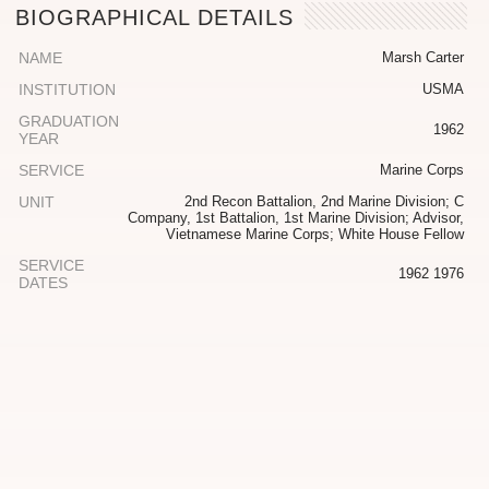
BIOGRAPHICAL DETAILS
NAME
Marsh Carter
INSTITUTION
USMA
GRADUATION
1962
YEAR
SERVICE
Marine Corps
UNIT
2nd Recon Battalion, 2nd Marine Division; C
Company, 1st Battalion, 1st Marine Division; Advisor,
Vietnamese Marine Corps; White House Fellow
SERVICE
1962 1976
DATES