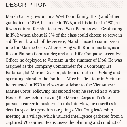
DESCRIPTION
Marsh Carter grew up in a West Point family. His grandfather
graduated in 1899, his uncle in 1926, and his father in 1931, so
it was natural for him to attend West Point as well. Graduating
in 1962 when about 12.5% of the class could choose to serve in
a different branch of the service, Marsh chose to commission
into the Marine Corps. After serving with 81mm mortars, as a
Recon Platoon Commander, and as a Rifle Company Executive
Officer, he deployed to Vietnam in the summer of 1966. He was
assigned as the Company Commander for C Company, 1st
Battalion, 1st Marine Division, stationed south of DaNang and
operating inland to the foothills. After his first tour in Vietnam,
he returned in 1970 and was an Advisor to the Vietnamese
Marine Corps. Following his second tour, he served as a White
House Fellow before leaving the Marine Corps in 1976 to
pursue a career in business. In this interview, he describes in
detail a specific operation targeting a Viet Cong leadership
meeting in a village, which utilized intelligence gathered from a
captured VC courier. He discusses the planning and conduct of