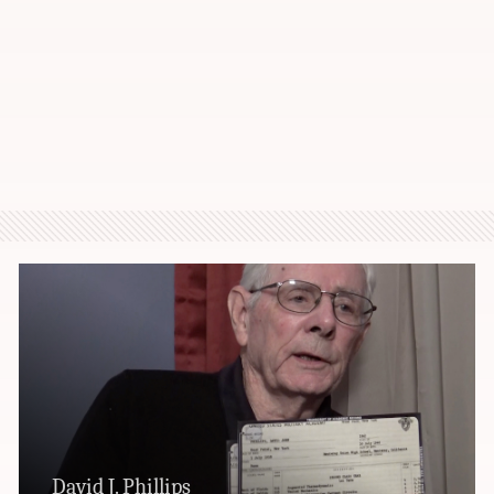
David J. Phillips