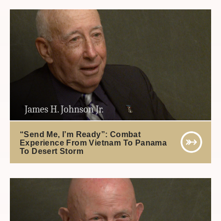
James H. Johnson Jr.
“Send Me, I’m Ready”: Combat
Experience From Vietnam To Panama
To Desert Storm