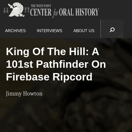
ARCHIVES
INTERVIEWS
ABOUT US
King Of The Hill: A
101st Pathfinder On
Firebase Ripcord
Jimmy Howton