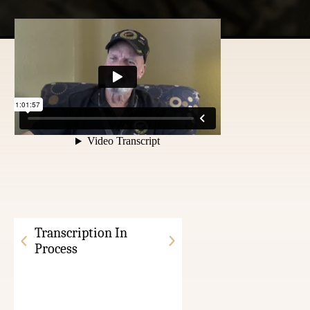
Transcription In
Process