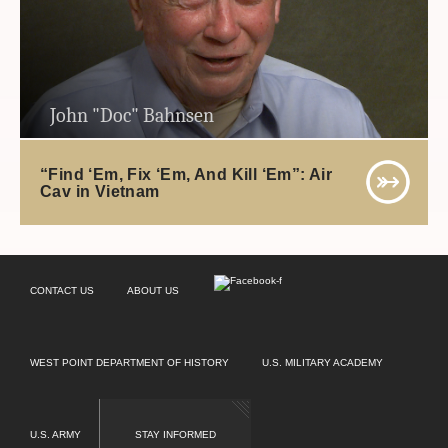
John "Doc" Bahnsen
“Find ‘Em, Fix ‘Em, And Kill ‘Em”: Air
Cav in Vietnam
CONTACT US
ABOUT US
WEST POINT DEPARTMENT OF HISTORY
U.S. MILITARY ACADEMY
U.S. ARMY
STAY INFORMED