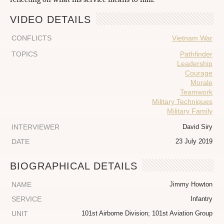
VIDEO DETAILS
CONFLICTS
Vietnam War
TOPICS
Pathfinder
Leadership
Courage
Morale
Teamwork
Military Techniques
Military Family
INTERVIEWER
David Siry
DATE
23 July 2019
BIOGRAPHICAL DETAILS
NAME
Jimmy Howton
SERVICE
Infantry
UNIT
101st Airborne Division; 101st Aviation Group