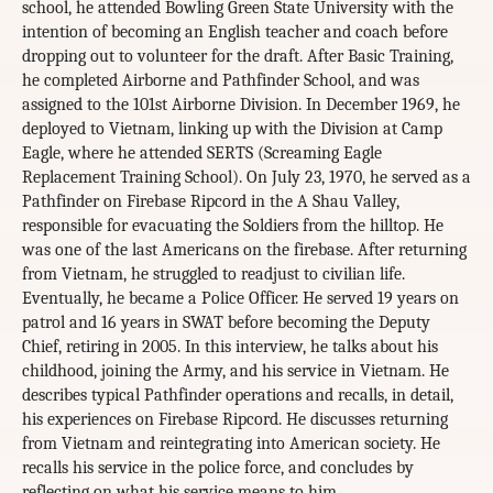
school, he attended Bowling Green State University with the
intention of becoming an English teacher and coach before
dropping out to volunteer for the draft. After Basic Training,
he completed Airborne and Pathfinder School, and was
assigned to the 101st Airborne Division. In December 1969, he
deployed to Vietnam, linking up with the Division at Camp
Eagle, where he attended SERTS (Screaming Eagle
Replacement Training School). On July 23, 1970, he served as a
Pathfinder on Firebase Ripcord in the A Shau Valley,
responsible for evacuating the Soldiers from the hilltop. He
was one of the last Americans on the firebase. After returning
from Vietnam, he struggled to readjust to civilian life.
Eventually, he became a Police Officer. He served 19 years on
patrol and 16 years in SWAT before becoming the Deputy
Chief, retiring in 2005. In this interview, he talks about his
childhood, joining the Army, and his service in Vietnam. He
describes typical Pathfinder operations and recalls, in detail,
his experiences on Firebase Ripcord. He discusses returning
from Vietnam and reintegrating into American society. He
recalls his service in the police force, and concludes by
reflecting on what his service means to him.