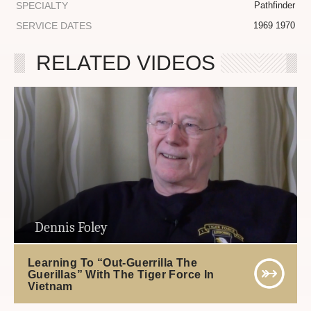
SPECIALTY
Pathfinder
SERVICE DATES
1969 1970
RELATED VIDEOS
Dennis Foley
Learning To “Out-Guerrilla The
Guerillas” With The Tiger Force In
Vietnam