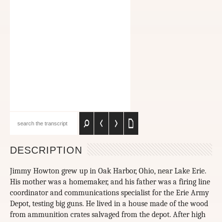
DESCRIPTION
Jimmy Howton grew up in Oak Harbor, Ohio, near Lake Erie.
His mother was a homemaker, and his father was a firing line
coordinator and communications specialist for the Erie Army
Depot, testing big guns. He lived in a house made of the wood
from ammunition crates salvaged from the depot. After high