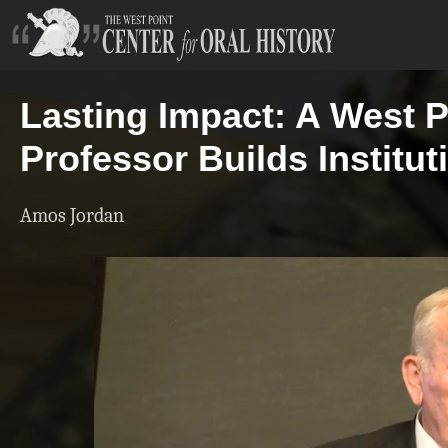
Lasting Impact: A West P
Professor Builds Institut
Amos Jordan