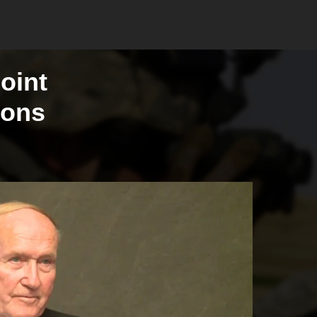
oint
ions