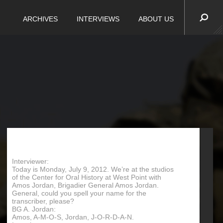
ARCHIVES
INTERVIEWS
ABOUT US
Interviewer:
Today is Monday, July 9, 2012. We’re at the studios
of the Center for Oral History at West Point with
Amos Jordan, Brigadier General Amos Jordan.
General, could you spell your name for the
transcriber, please?
BG A. Jordan:
Amos, A-M-O-S, Jordan, J-O-R-D-A-N.