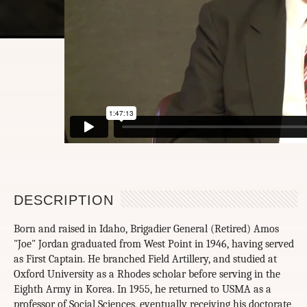
DESCRIPTION
Born and raised in Idaho, Brigadier General (Retired) Amos
"Joe" Jordan graduated from West Point in 1946, having served
as First Captain. He branched Field Artillery, and studied at
Oxford University as a Rhodes scholar before serving in the
Eighth Army in Korea. In 1955, he returned to USMA as a
professor of Social Sciences, eventually receiving his doctorate