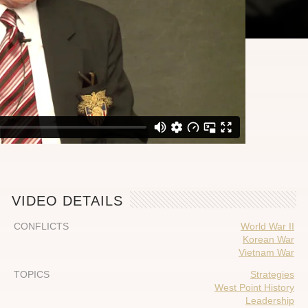
VIDEO DETAILS
CONFLICTS
World War II
Korean War
Vietnam War
TOPICS
Strategies
West Point History
Leadership