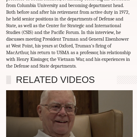
from Columbia University and becoming department head.
Both before and after his retirement from active duty in 1972,
he held senior positions in the departments of Defense and
State, as well as the Center for Strategic and International
Studies (CSIS) and the Pacific Forum. In this interview, he
discusses meeting President Truman and General Eisenhower
at West Point, his years at Oxford, Truman's firing of
MacArthur, his return to USMA as a professor, his relationship
with Henry Kissinger, the Vietnam War, and his experiences in
the Defense and State departments.
RELATED VIDEOS