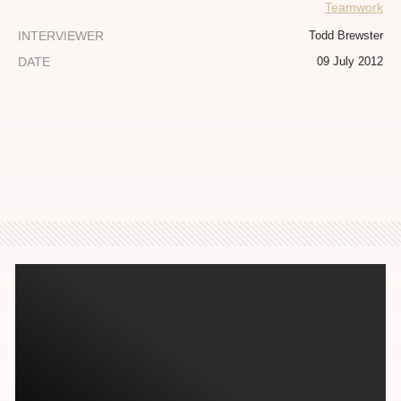
Teamwork
INTERVIEWER
Todd Brewster
DATE
09 July 2012