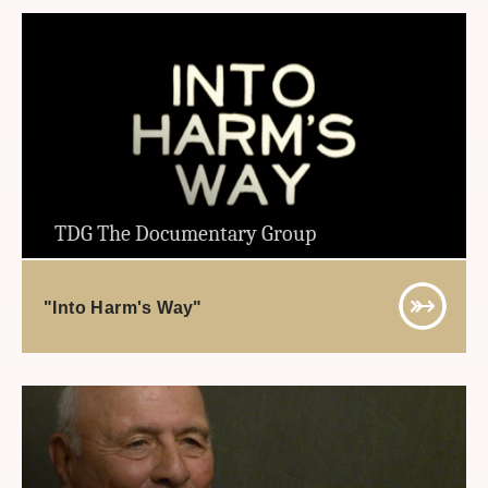
TDG The Documentary Group
"Into Harm's Way"