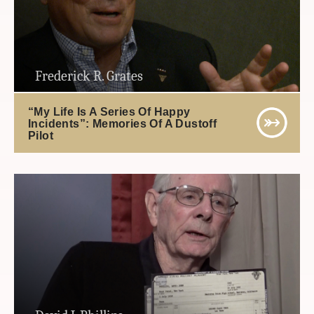
Frederick R. Grates
“My Life Is A Series Of Happy
Incidents”: Memories Of A Dustoff
Pilot