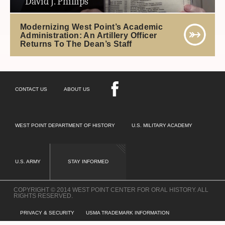
David J. Phillips
Modernizing West Point’s Academic
Administration: An Artillery Officer
Returns To The Dean’s Staff
CONTACT US
ABOUT US
WEST POINT DEPARTMENT OF HISTORY
U.S. MILITARY ACADEMY
U.S. ARMY
STAY INFORMED
COPYRIGHT © 2014 WEST POINT CENTER FOR ORAL HISTORY. ALL
RIGHTS RESERVED.
PRIVACY & SECURITY
USMA TRADEMARK INFORMATION