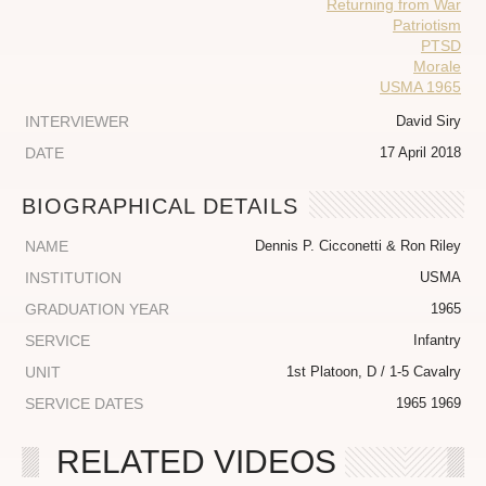
Returning from War
Patriotism
PTSD
Morale
USMA 1965
INTERVIEWER
David Siry
DATE
17 April 2018
BIOGRAPHICAL DETAILS
NAME
Dennis P. Cicconetti & Ron Riley
INSTITUTION
USMA
GRADUATION YEAR
1965
SERVICE
Infantry
UNIT
1st Platoon, D / 1-5 Cavalry
SERVICE DATES
1965 1969
RELATED VIDEOS