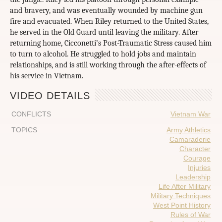
and bravery, and was eventually wounded by machine gun
fire and evacuated. When Riley returned to the United States,
he served in the Old Guard until leaving the military. After
returning home, Cicconetti’s Post-Traumatic Stress caused him
to turn to alcohol. He struggled to hold jobs and maintain
relationships, and is still working through the after-effects of
his service in Vietnam.
VIDEO DETAILS
CONFLICTS
Vietnam War
TOPICS
Army Athletics
Camaraderie
Character
Courage
Injuries
Leadership
Life After Military
Military Techniques
West Point History
Rules of War