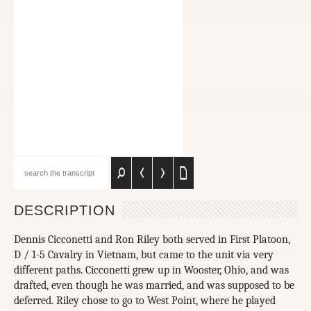
DESCRIPTION
Dennis Cicconetti and Ron Riley both served in First Platoon,
D / 1-5 Cavalry in Vietnam, but came to the unit via very
different paths. Cicconetti grew up in Wooster, Ohio, and was
drafted, even though he was married, and was supposed to be
deferred. Riley chose to go to West Point, where he played