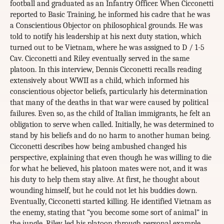
football and graduated as an Infantry Officer. When Cicconetti
reported to Basic Training, he informed his cadre that he was
a Conscientious Objector on philosophical grounds. He was
told to notify his leadership at his next duty station, which
turned out to be Vietnam, where he was assigned to D / 1-5
Cav. Cicconetti and Riley eventually served in the same
platoon. In this interview, Dennis Cicconetti recalls reading
extensively about WWII as a child, which informed his
conscientious objector beliefs, particularly his determination
that many of the deaths in that war were caused by political
failures. Even so, as the child of Italian immigrants, he felt an
obligation to serve when called. Initially, he was determined to
stand by his beliefs and do no harm to another human being.
Cicconetti describes how being ambushed changed his
perspective, explaining that even though he was willing to die
for what he believed, his platoon mates were not, and it was
his duty to help them stay alive. At first, he thought about
wounding himself, but he could not let his buddies down.
Eventually, Cicconetti started killing. He identified Vietnam as
the enemy, stating that “you become some sort of animal” in
the jungle. Riley led his platoon through personal example