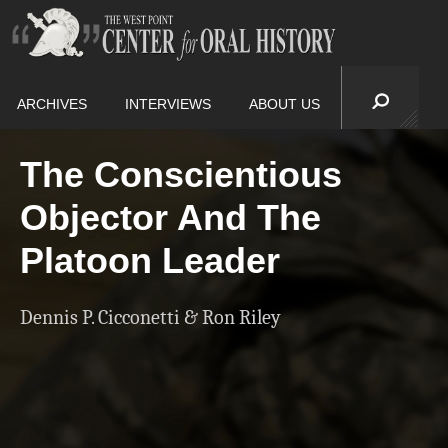
ARCHIVES
INTERVIEWS
ABOUT US
The Conscientious
Objector And The
Platoon Leader
Dennis P. Cicconetti & Ron Riley