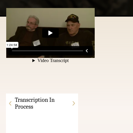
Transcription In
Process