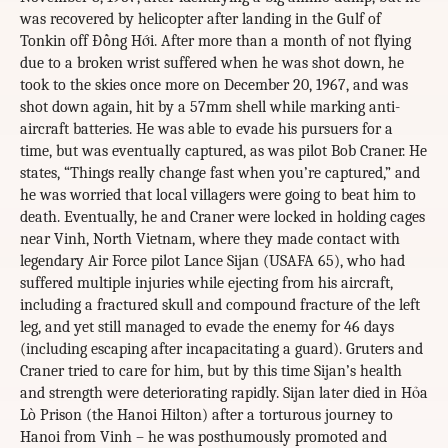
was recovered by helicopter after landing in the Gulf of
Tonkin off Đồng Hới. After more than a month of not flying
due to a broken wrist suffered when he was shot down, he
took to the skies once more on December 20, 1967, and was
shot down again, hit by a 57mm shell while marking anti-
aircraft batteries. He was able to evade his pursuers for a
time, but was eventually captured, as was pilot Bob Craner. He
states, “Things really change fast when you’re captured,” and
he was worried that local villagers were going to beat him to
death. Eventually, he and Craner were locked in holding cages
near Vinh, North Vietnam, where they made contact with
legendary Air Force pilot Lance Sijan (USAFA 65), who had
suffered multiple injuries while ejecting from his aircraft,
including a fractured skull and compound fracture of the left
leg, and yet still managed to evade the enemy for 46 days
(including escaping after incapacitating a guard). Gruters and
Craner tried to care for him, but by this time Sijan’s health
and strength were deteriorating rapidly. Sijan later died in Hỏa
Lò Prison (the Hanoi Hilton) after a torturous journey to
Hanoi from Vinh – he was posthumously promoted and