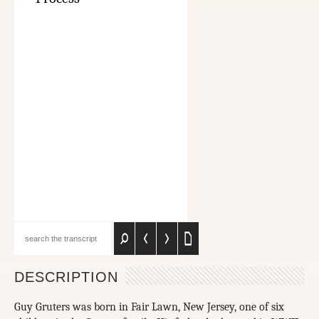
DESCRIPTION
Guy Gruters was born in Fair Lawn, New Jersey, one of six