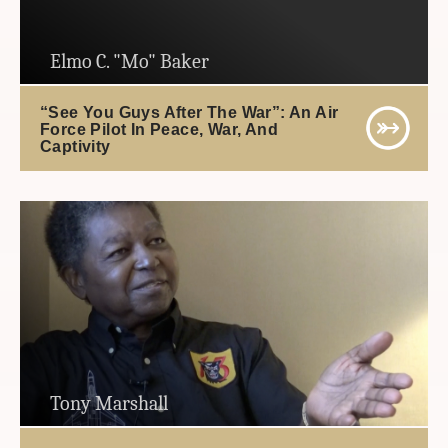
Elmo C. "Mo" Baker
“See You Guys After The War”: An Air
Force Pilot In Peace, War, And
Captivity
Tony Marshall