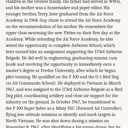
children in the Gruters family. His father had served in WWII,
and his mother was a homemaker and paper editor. His
younger brother, Terry, later graduated from the Air Force
Academy in 1968. Guy chose to attend the Air Force Academy
on the recommendation of his mother. He remembers the
upper class swarming the new Plebes on their first day at the
Academy. While attending the Air Force Academy, he also
seized the opportunity to complete Airborne School, which
later earned him an assignment supporting the 173rd Airborne
Brigade. He did well in engineering, graduating summa cum
laude and receiving the opportunity to immediately earn a
master’s degree at Perdue University, after which he began
pilot training. He qualified on the F-100 and the O-1 Bird Dog
(at Air Commando School). He deployed to Vietnam in March
1967, and was assigned to the 173rd Airborne Brigade as a Bird
Dog pilot, coordinating artillery and close air support for the
infantry on the ground. In October 1967, he transitioned to
the F-100 Super Saber as a Misty FAC (Forward Air Controller),
flying low-altitude missions to identify and mark targets in
North Vietnam. He was shot down during a mission on
November 8, 1967, after identifying a big ammo dump, but he