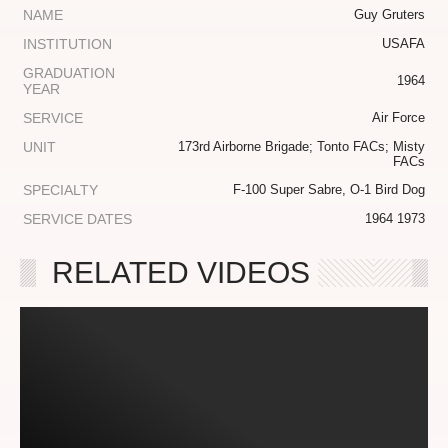
NAME
Guy Gruters
INSTITUTION
USAFA
GRADUATION
1964
YEAR
SERVICE
Air Force
UNIT
173rd Airborne Brigade; Tonto FACs; Misty
FACs
SPECIALTY
F-100 Super Sabre, O-1 Bird Dog
SERVICE DATES
1964 1973
RELATED VIDEOS