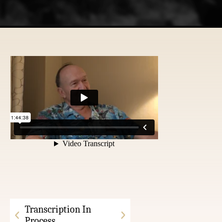
Transcription In
Process