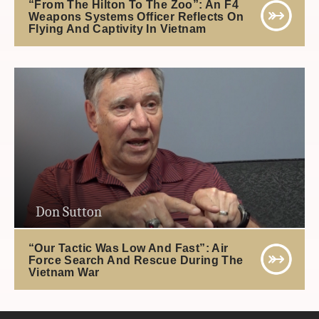
“From The Hilton To The Zoo”: An F4
Weapons Systems Officer Reflects On
Flying And Captivity In Vietnam
Don Sutton
“Our Tactic Was Low And Fast”: Air
Force Search And Rescue During The
Vietnam War