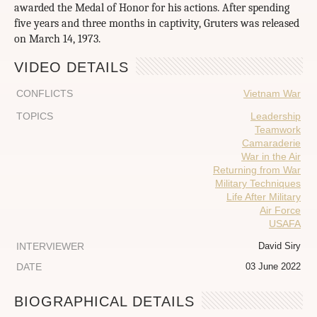
awarded the Medal of Honor for his actions. After spending
five years and three months in captivity, Gruters was released
on March 14, 1973.
VIDEO DETAILS
CONFLICTS
Vietnam War
TOPICS
Leadership
Teamwork
Camaraderie
War in the Air
Returning from War
Military Techniques
Life After Military
Air Force
USAFA
INTERVIEWER
David Siry
DATE
03 June 2022
BIOGRAPHICAL DETAILS