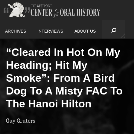
ARCHIVES
INTERVIEWS
ABOUT US
“Cleared In Hot On My
Heading; Hit My
Smoke”: From A Bird
Dog To A Misty FAC To
The Hanoi Hilton
Guy Gruters