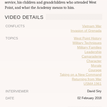
service, his children and grandchildren who attended West
Point, and what the Academy means to him.
VIDEO DETAILS
CONFLICTS
Vietnam War
Invasion of Grenada
TOPICS
West Point History
Military Techniques
Military Families
Leadership
Camaraderie
Character
Morale
Courage
Taking on a New Command
Returning from War
USMA 1961
INTERVIEWER
David Siry
DATE
02 February 2018