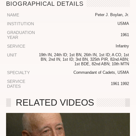
BIOGRAPHICAL DETAILS
NAME
Peter J. Boylan, Jr.
INSTITUTION
USMA
GRADUATION
1961
YEAR
SERVICE
Infantry
UNIT
19th IN, 24th ID; 1st BN, 26th IN, 1st ID; A CO, 1st
BN, 2nd IN, 1st ID; 3rd BN, 325th PIR, 82nd ABN;
1st BDE, 82nd ABN; 10th MTN
SPECIALTY
Commandant of Cadets, USMA
SERVICE
1961 1992
DATES
RELATED VIDEOS