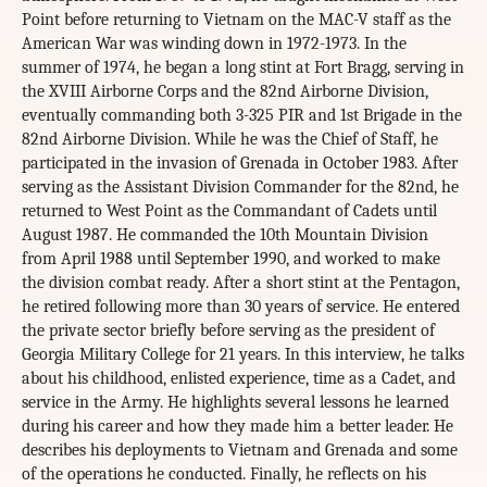
Point before returning to Vietnam on the MAC-V staff as the
American War was winding down in 1972-1973. In the
summer of 1974, he began a long stint at Fort Bragg, serving in
the XVIII Airborne Corps and the 82nd Airborne Division,
eventually commanding both 3-325 PIR and 1st Brigade in the
82nd Airborne Division. While he was the Chief of Staff, he
participated in the invasion of Grenada in October 1983. After
serving as the Assistant Division Commander for the 82nd, he
returned to West Point as the Commandant of Cadets until
August 1987. He commanded the 10th Mountain Division
from April 1988 until September 1990, and worked to make
the division combat ready. After a short stint at the Pentagon,
he retired following more than 30 years of service. He entered
the private sector briefly before serving as the president of
Georgia Military College for 21 years. In this interview, he talks
about his childhood, enlisted experience, time as a Cadet, and
service in the Army. He highlights several lessons he learned
during his career and how they made him a better leader. He
describes his deployments to Vietnam and Grenada and some
of the operations he conducted. Finally, he reflects on his