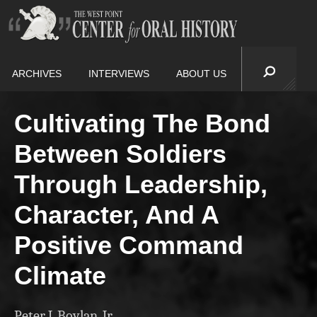
ARCHIVES
INTERVIEWS
ABOUT US
Cultivating The Bond
Between Soldiers
Through Leadership,
Character, And A
Positive Command
Climate
Peter J. Boylan, Jr.