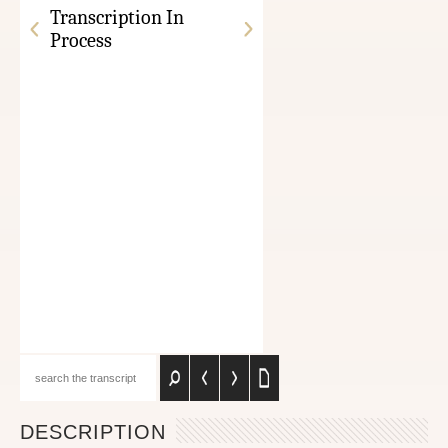
Transcription In
Process
DESCRIPTION