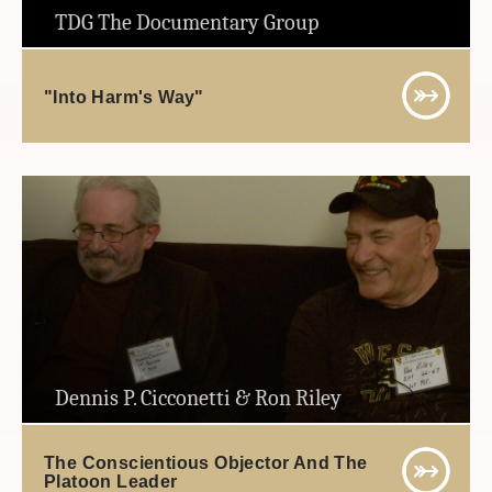
TDG The Documentary Group
"Into Harm's Way"
Dennis P. Cicconetti & Ron Riley
The Conscientious Objector And The
Platoon Leader