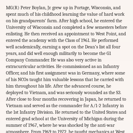
MG(R) Peter Boylan, Jr. grew up in Portage, Wisconsin, and
spent much of his childhood learning the value of hard work
on his grandparents’ farm. After high school, he entered the
University of Wisconsin and completed a few semesters before
enlisting. He then received an appointment to West Point, and
entered the academy with the Class of 1961. He performed
well academically, earning a spot on the Dean’s list all four
years, and did well enough militarily to become the G1
Company Commander. He was also very active in
extracurricular activities. He commissioned as an Infantry
Officer, and his first assignment was in Germany, where some
of his NCOs taught him valuable lessons that he carried with
him throughout his life. After the advanced course, he
deployed to Vietnam, and was seriously wounded as the S3.
After close to four months recovering in Japan, he returned to
Vietnam and served as the commander for A/1-2 Infantry in
the 1st Infantry Division. He returned to the United States and
entered grad school at the University of Michigan during the
summer of 1967, where he was shocked by the anti-war
atmosphere. From 1969 to 1972, he taught mechanics at West