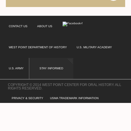
CONTACT US
ABOUT US
WEST POINT DEPARTMENT OF HISTORY
U.S. MILITARY ACADEMY
U.S. ARMY
STAY INFORMED
COPYRIGHT © 2014 WEST POINT CENTER FOR ORAL HISTORY. ALL
RIGHTS RESERVED.
PRIVACY & SECURITY
USMA TRADEMARK INFORMATION