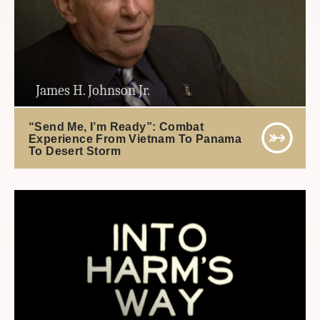
James H. Johnson Jr.
“Send Me, I’m Ready”: Combat
Experience From Vietnam To Panama
To Desert Storm