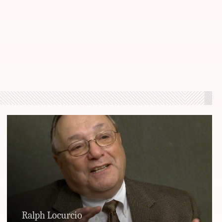
Ralph Locurcio