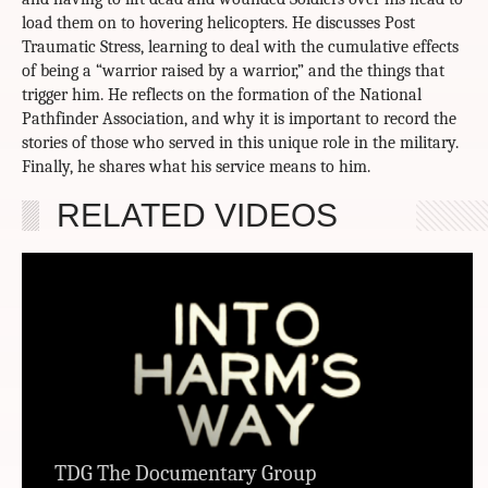
load them on to hovering helicopters. He discusses Post
Traumatic Stress, learning to deal with the cumulative effects
of being a “warrior raised by a warrior,” and the things that
trigger him. He reflects on the formation of the National
Pathfinder Association, and why it is important to record the
stories of those who served in this unique role in the military.
Finally, he shares what his service means to him.
RELATED VIDEOS
TDG The Documentary Group