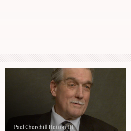
Paul Churchill Hutton III