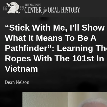
“Stick With Me, I’ll Show
What It Means To Be A
Pathfinder”: Learning Th
Ropes With The 101st In
Vietnam
Dean Nelson