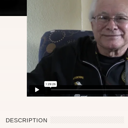
DESCRIPTION