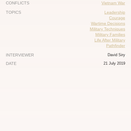
CONFLICTS
Vietnam War
TOPICS
Leadership
Courage
Wartime Decisions
Military Techniques
Military Families
Life After Military
Pathfinder
INTERVIEWER
David Siry
DATE
21 July 2019