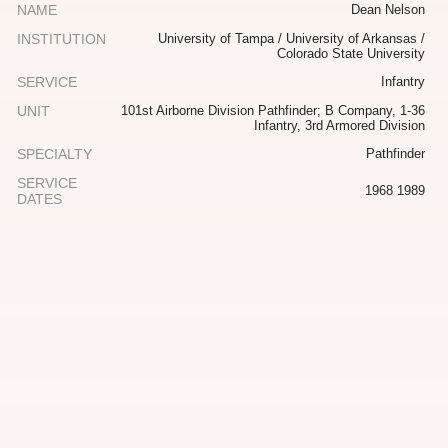
NAME
Dean Nelson
INSTITUTION
University of Tampa / University of Arkansas /
Colorado State University
SERVICE
Infantry
UNIT
101st Airborne Division Pathfinder; B Company, 1-36
Infantry, 3rd Armored Division
SPECIALTY
Pathfinder
SERVICE
1968 1989
DATES