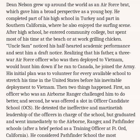
Dean Nelson grew up around the world as an Air Force brat,
which gave him a broad perspective as a young boy. He
completed part of his high school in Turkey and part in
Southern California, where he also enjoyed the surfing scene.
After high school, he entered community college, but spent
most of his time at the beach or at work grilling chicken.
“Uncle Sam” noticed his half-hearted academic performance
and sent him a draft notice. Realizing that his father, a three-
war Air Force officer who was then deployed to Vietnam,
would hunt him down if he ran to Canada, he joined the Army.
His initial plan was to volunteer for every available school to
stretch his time in the United States before his inevitable
deployment to Vietnam. Then two things happened. First, an
officer who was an Airborne Ranger challenged him to do
better, and second, he was offered a slot in Officer Candidate
School (OCS). He detested the ineffective and martinetish
leadership of the officers in charge of the school, but graduated
and went immediately to the Airborne, Ranger, and Pathfinder
schools (after a brief period as a Training Officer at Ft. Ord,
California). He considered Pathfinder School the most