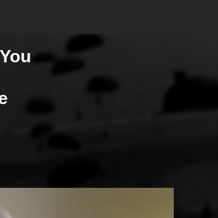
 You
e