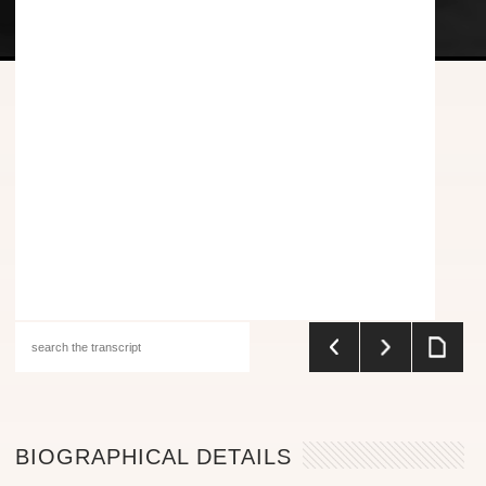
BIOGRAPHICAL DETAILS