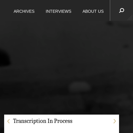
ARCHIVES
INTERVIEWS
ABOUT US
Transcription In Process