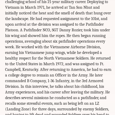
challenging school of his 21-year military career. Deploying to
Vietnam in March 1971, he arrived at Tan Son Nhut and
initially noticed the heat and the smell of death that hung over
the landscape. He had requested assignment to the 101st, and
upon arrival at the division was assigned to the Pathfinder
Platoon. A Pathfinder NCO, SGT Danny Rozier, took him under
his wing and showed him the ropes. He then began running
operations, averaging about six pathfinder operations every
week. He worked with the Vietnamese Airborne Division,
earning his Vietnamese jump wings, while he developed a
healthy respect for the North Vietnamese Soldiers. He returned
to the United States in March 1972, and was assigned to Ft.
Campbell, Kentucky. After returning to America, he had to earn
a college degree to remain an Officer in the Army. He later
commanded B Company, 1-36 Infantry, in the 3rd Armored
Division. In this interview, he talks about his childhood, his
Army experiences, and his career after leaving the military. He
describes several missions he conducted as a pathfinder, and
recalls some stressful events, such as being left on an LZ
(Landing Zone) for three days, surrounded by enemy Soldiers,
and having to lift dead and wounded Soldiers over his head to