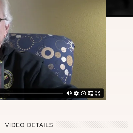
VIDEO DETAILS