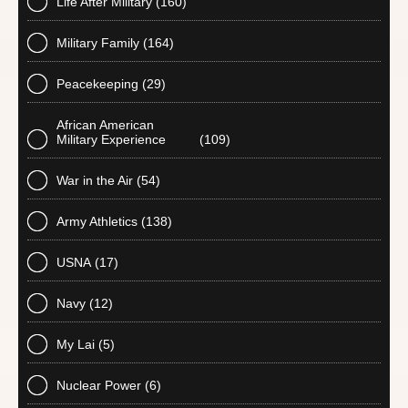
Life After Military
(160)
Military Family
(164)
Peacekeeping
(29)
African American
Military Experience
(109)
War in the Air
(54)
Army Athletics
(138)
USNA
(17)
Navy
(12)
My Lai
(5)
Nuclear Power
(6)