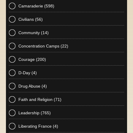
Camaraderie
(598)
Civilians
(56)
Community
(14)
Concentration Camps
(22)
Courage
(200)
D-Day
(4)
Drug Abuse
(4)
Faith and Religion
(71)
Leadership
(765)
Liberating France
(4)