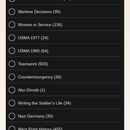
Wartime Decisions
(95)
Women in Service
(136)
USMA 1977
(24)
USMA 1965
(64)
Teamwork
(503)
Counterinsurgency
(30)
Abu Ghraib
(1)
Writing the Soldier's Life
(34)
Nazi Germany
(30)
West Point History
(455)