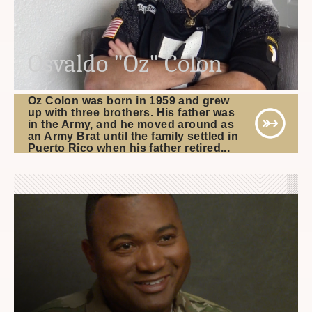
Osvaldo "Oz" Colon
Oz Colon was born in 1959 and grew
up with three brothers. His father was
in the Army, and he moved around as
an Army Brat until the family settled in
Puerto Rico when his father retired...