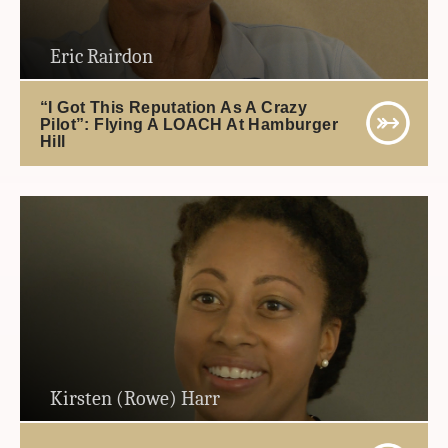
Eric Rairdon
“I Got This Reputation As A Crazy
Pilot”: Flying A LOACH At Hamburger
Hill
Kirsten (Rowe) Harr