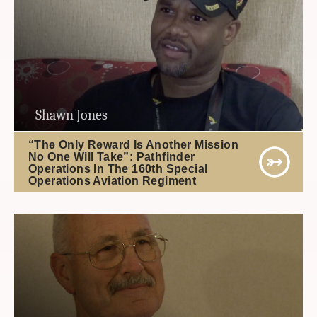
Shawn Jones
“The Only Reward Is Another Mission
No One Will Take”: Pathfinder
Operations In The 160th Special
Operations Aviation Regiment