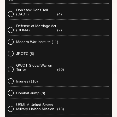
Don't Ask Don't Tell
(DADT)
(4)
Defense of Marriage Act
(DOMA)
(2)
Modern War Institute
(11)
JROTC
(8)
GWOT Global War on
Terror
(60)
Injuries
(110)
Combat Jump
(8)
USMLM United States
Military Liaison Mission
(13)