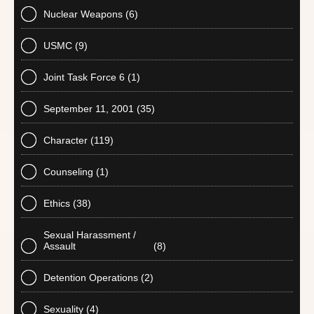
Nuclear Weapons
(6)
USMC
(9)
Joint Task Force 6
(1)
September 11, 2001
(35)
Character
(119)
Counseling
(1)
Ethics
(38)
Sexual Harassment /
Assault
(8)
Detention Operations
(2)
Sexuality
(4)