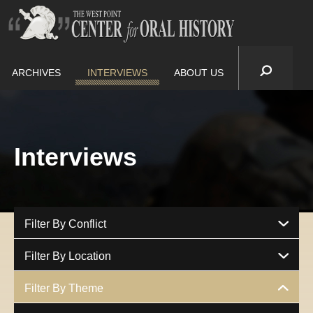
ARCHIVES
INTERVIEWS
ABOUT US
Interviews
Filter By Conflict
Filter By Location
Filter By Theme