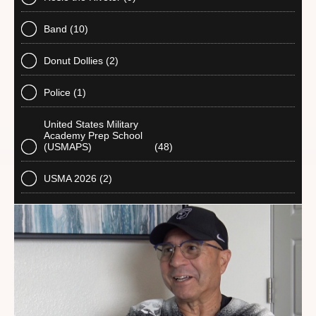
Band
(10)
Donut Dollies
(2)
Police
(1)
United States Military
Academy Prep School
(USMAPS)
(48)
USMA 2026
(2)