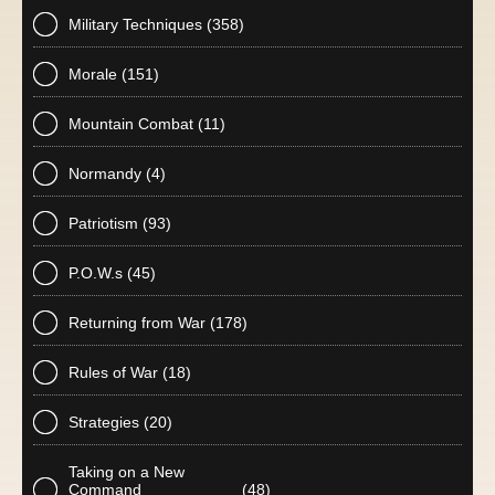
Military Techniques
(358)
Morale
(151)
Mountain Combat
(11)
Normandy
(4)
Patriotism
(93)
P.O.W.s
(45)
Returning from War
(178)
Rules of War
(18)
Strategies
(20)
Taking on a New
Command
(48)