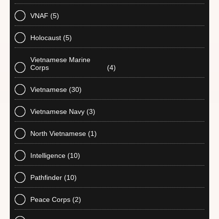
VNAF
(5)
Holocaust
(5)
Vietnamese Marine
Corps
(4)
Vietnamese
(30)
Vietnamese Navy
(3)
North Vietnamese
(1)
Intelligence
(10)
Pathfinder
(10)
Peace Corps
(2)