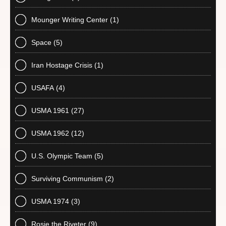
Mounger Writing Center
(1)
Space
(5)
Iran Hostage Crisis
(1)
USAFA
(4)
USMA 1961
(27)
USMA 1962
(12)
U.S. Olympic Team
(5)
Surviving Communism
(2)
USMA 1974
(3)
Rosie the Riveter
(9)