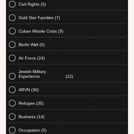
Civil Rights
(5)
Gold Star Families
(7)
Cuban Missile Crisis
(9)
Berlin Wall
(5)
Air Force
(24)
Jewish Military
Experience
(22)
ARVN
(30)
Refugee
(35)
Business
(14)
Occupation
(5)