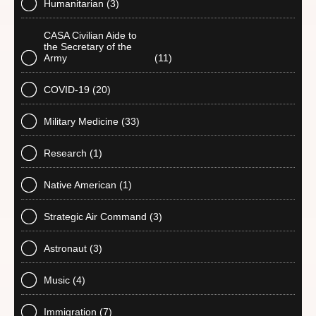
Humanitarian
(3)
CASA Civilian Aide to
the Secretary of the
Army
(11)
COVID-19
(20)
Military Medicine
(33)
Research
(1)
Native American
(1)
Strategic Air Command
(3)
Astronaut
(3)
Music
(4)
Immigration
(7)