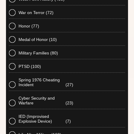
War on Terror
(72)
Honor
(77)
Medal of Honor
(10)
Military Families
(80)
PTSD
(100)
Spring 1976 Cheating
Incident
(27)
Cyber Security and
Warfare
(23)
IED (Improvised
Explosive Device)
(7)