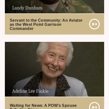
Landy Dunham
Servant to the Community: An Aviator
as the West Point Garrison
Commander
Adeline Lee Finkle
Waiting for News: A POW’s Spouse