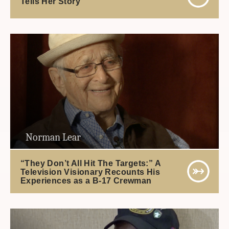
Tells Her Story
Norman Lear
“They Don’t All Hit The Targets:” A
Television Visionary Recounts His
Experiences as a B-17 Crewman