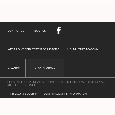
CONTACT US
ABOUT US
WEST POINT DEPARTMENT OF HISTORY
U.S. MILITARY ACADEMY
U.S. ARMY
STAY INFORMED
COPYRIGHT © 2014 WEST POINT CENTER FOR ORAL HISTORY. ALL
RIGHTS RESERVED.
PRIVACY & SECURITY
USMA TRADEMARK INFORMATION