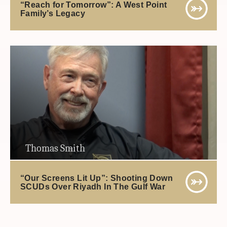
“Reach for Tomorrow”: A West Point
Family’s Legacy
Thomas Smith
“Our Screens Lit Up”: Shooting Down
SCUDs Over Riyadh In The Gulf War